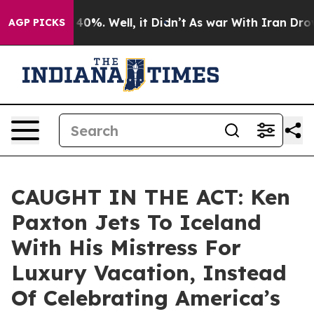
ound 40%. Well, it Didn’t
As war With Iran Drove oil
AGP PICKS
CAUGHT IN THE ACT: Ken
Paxton Jets To Iceland
With His Mistress For
Luxury Vacation, Instead
Of Celebrating America’s