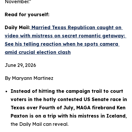
November."
Read for yourself:
Daily Mail:
 Married Texas Republican caught on 
video with mistress on secret romantic getaway: 
See his telling reaction when he spots camera 
amid crucial election clash
June 29, 2026
By Maryann Martinez
Instead of hitting the campaign trail to court 
voters in the hotly contested US Senate race in 
Texas over Fourth of July, MAGA firebrand Ken 
Paxton is on a trip with his mistress in Iceland
, 
the Daily Mail can reveal.