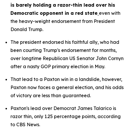
is barely holding a razor-thin lead over his 
Democratic opponent in a red state
even with 
the heavy-weight endorsement from President 
Donald Trump.
The president endorsed his faithful ally, who had 
been courting Trump's endorsement for months, 
over longtime Republican US Senator John Cornyn 
after a nasty GOP primary election in May.
That lead to a Paxton win in a landslide, however, 
Paxton now faces a general election, and his odds 
of victory are less than guaranteed.
Paxton's lead over Democrat James Talarico is 
razor thin, only 1.25 percentage points, according 
to CBS News.