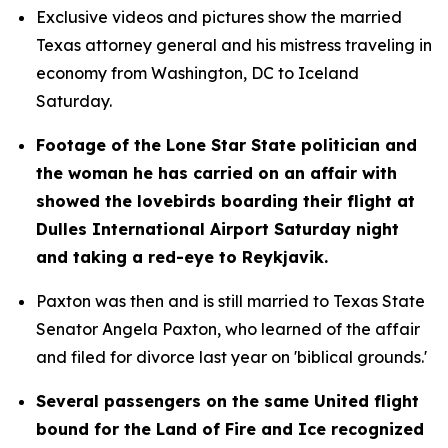
Exclusive videos and pictures show the married 
Texas attorney general and his mistress traveling in 
economy from Washington, DC to Iceland 
Saturday.
Footage of the Lone Star State politician and 
the woman he has carried on an affair with 
showed the lovebirds boarding their flight at 
Dulles International Airport Saturday night 
and taking a red-eye to Reykjavik.
Paxton was then and is still married to Texas State 
Senator Angela Paxton, who learned of the affair 
and filed for divorce last year on 'biblical grounds.'
Several passengers on the same United flight 
bound for the Land of Fire and Ice recognized 