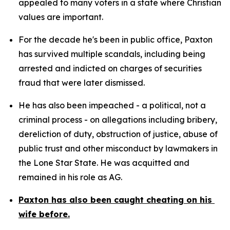
appealed to many voters in a state where Christian 
values are important.
For the decade he's been in public office, Paxton 
has survived multiple scandals, including being 
arrested and indicted on charges of securities 
fraud that were later dismissed.
He has also been impeached - a political, not a 
criminal process - on allegations including bribery, 
dereliction of duty, obstruction of justice, abuse of 
public trust and other misconduct by lawmakers in 
the Lone Star State. He was acquitted and 
remained in his role as AG.
Paxton has also been caught cheating on his 
wife before.