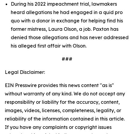
During his 2022 impeachment trial, lawmakers 
heard allegations he had engaged in a quid pro 
quo with a donor in exchange for helping find his 
former mistress, Laura Olson, a job. Paxton has 
denied those allegations and has never addressed 
his alleged first affair with Olson.
###
Legal Disclaimer:
EIN Presswire provides this news content "as is"
without warranty of any kind. We do not accept any
responsibility or liability for the accuracy, content,
images, videos, licenses, completeness, legality, or
reliability of the information contained in this article.
If you have any complaints or copyright issues