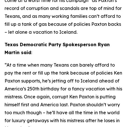
come at a worst time for his campaign” as Paxton’s 
record of corruption and scandals are top of mind for 
Texans, and as many working families can’t afford to 
fill up a tank of gas because of policies Paxton backs 
– let alone a vacation to Iceland.
Texas Democratic Party Spokesperson Ryan 
Martin said
:
“At a time when many Texans can barely afford to 
pay the rent or fill up the tank because of policies Ken 
Paxton supports, he’s jetting off to Iceland ahead of 
America’s 250th birthday for a fancy vacation with his 
mistress. Once again, corrupt Ken Paxton is putting 
himself first and America last. Paxton shouldn’t worry 
too much though – he’ll have all the time in the world 
for luxury getaways with his mistress after he loses in 