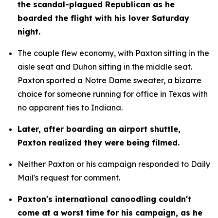
the scandal-plagued Republican as he 
boarded the flight with his lover Saturday 
night.
The couple flew economy, with Paxton sitting in the 
aisle seat and Duhon sitting in the middle seat. 
Paxton sported a Notre Dame sweater, a bizarre 
choice for someone running for office in Texas with 
no apparent ties to Indiana.
Later, after boarding an airport shuttle, 
Paxton realized they were being filmed.
Neither Paxton or his campaign responded to Daily 
Mail's request for comment.
Paxton's international canoodling couldn't 
come at a worst time for his campaign, as he 