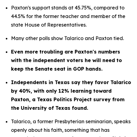
Paxton's support stands at 45.75%, compared to 
44.5% for the former teacher and member of the 
state House of Representatives.
Many other polls show Talarico and Paxton tied.
Even more troubling are Paxton's numbers 
with the independent voters he will need to 
keep the Senate seat in GOP hands.
Independents in Texas say they favor Talarico 
by 40%, with only 12% learning toward 
Paxton, a Texas Politics Project survey from 
the University of Texas found.
Talarico, a former Presbyterian seminarian, speaks 
openly about his faith, something that has 