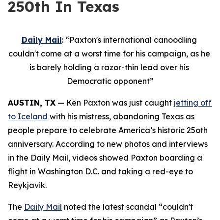
250th In Texas
Daily Mail
: “Paxton's international canoodling 
couldn't come at a worst time for his campaign, as he 
is barely holding a razor-thin lead over his 
Democratic opponent”
AUSTIN, TX
 — Ken Paxton was just caught 
jetting off 
to Iceland
 with his mistress, abandoning Texas as 
people prepare to celebrate America’s historic 25oth 
anniversary. According to new photos and interviews 
in the Daily Mail, videos showed Paxton boarding a 
flight in Washington D.C. and taking a red-eye to 
Reykjavik.
The 
Daily Mail
 noted the latest scandal “couldn't 