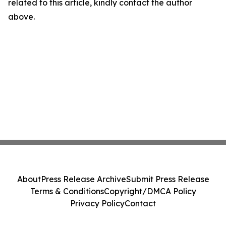
related to this article, kindly contact the author
above.
About
Press Release Archive
Submit Press Release
Terms & Conditions
Copyright/DMCA Policy
Privacy Policy
Contact