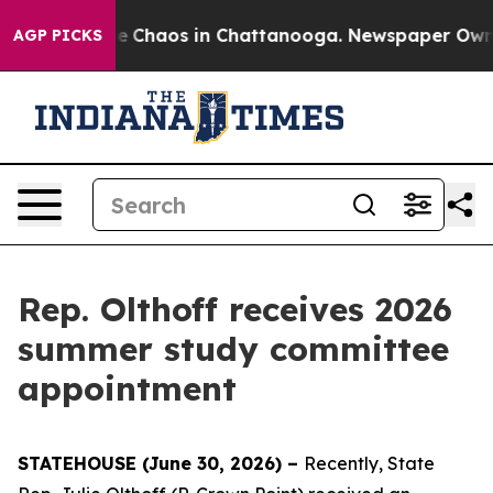
tal Collapse
Chaos in Chattanooga. Newspaper Owner C
AGP PICKS
Rep. Olthoff receives 2026
summer study committee
appointment
STATEHOUSE (June 30, 2026) –
Recently, State