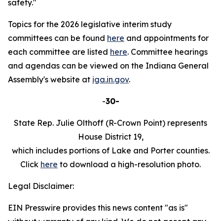
safety."
Topics for the 2026 legislative interim study
committees can be found
here
and appointments for
each committee are listed
here
. Committee hearings
and agendas can be viewed on the Indiana General
Assembly's website at
iga.in.gov
.
-
30-
State Rep. Julie Olthoff (R-Crown Point) represents
House District 19,
which includes portions of Lake and Porter counties.
Click
here
to download a high-resolution photo.
Legal Disclaimer:
EIN Presswire provides this news content "as is"