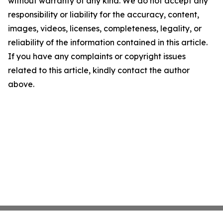
without warranty of any kind. We do not accept any
responsibility or liability for the accuracy, content,
images, videos, licenses, completeness, legality, or
reliability of the information contained in this article.
If you have any complaints or copyright issues
related to this article, kindly contact the author
above.