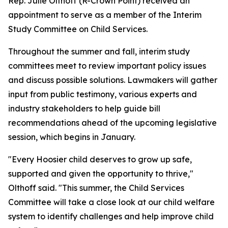
Rep. Julie Olthoff (R-Crown Point) received an
appointment to serve as a member of the Interim
Study Committee on Child Services.
Throughout the summer and fall, interim study
committees meet to review important policy issues
and discuss possible solutions. Lawmakers will gather
input from public testimony, various experts and
industry stakeholders to help guide bill
recommendations ahead of the upcoming legislative
session, which begins in January.
"Every Hoosier child deserves to grow up safe,
supported and given the opportunity to thrive,"
Olthoff said. "This summer, the Child Services
Committee will take a close look at our child welfare
system to identify challenges and help improve child