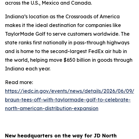
across the U.S., Mexico and Canada.
Indiana’s location as the Crossroads of America
makes it the ideal destination for companies like
TaylorMade Golf to serve customers worldwide. The
state ranks first nationally in pass-through highways
and is home to the second-largest FedEx air hub in
the world, helping move $650 billion in goods through
Indiana each year.
Read more:
https://iedc.in.gov/events/news/details/2026/06/09/go
braun-tees-off-with-taylormade-golf-to-celebrate-
north-american-distribution-expansion
New headquarters on the way for JD North