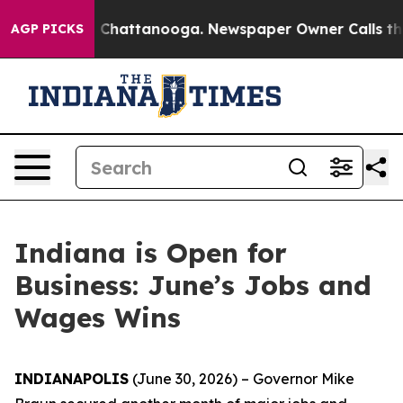
haos in Chattanooga. Newspaper Owner Calls the Peop
AGP PICKS
Indiana is Open for
Business: June’s Jobs and
Wages Wins
INDIANAPOLIS
(June 30, 2026) – Governor Mike