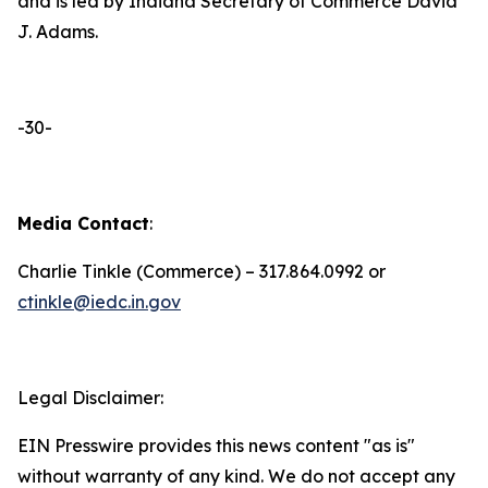
and is led by Indiana Secretary of Commerce David
J. Adams.
-30-
Media Contact
:
Charlie Tinkle (Commerce) – 317.864.0992 or
ctinkle@iedc.in.gov
Legal Disclaimer:
EIN Presswire provides this news content "as is"
without warranty of any kind. We do not accept any