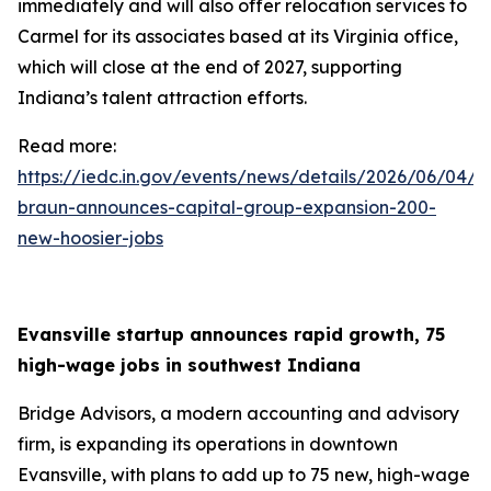
immediately and will also offer relocation services to
Carmel for its associates based at its Virginia office,
which will close at the end of 2027, supporting
Indiana’s talent attraction efforts.
Read more:
https://iedc.in.gov/events/news/details/2026/06/04/g
braun-announces-capital-group-expansion-200-
new-hoosier-jobs
Evansville startup announces rapid growth, 75
high-wage jobs in southwest Indiana
Bridge Advisors, a modern accounting and advisory
firm, is expanding its operations in downtown
Evansville, with plans to add up to 75 new, high-wage