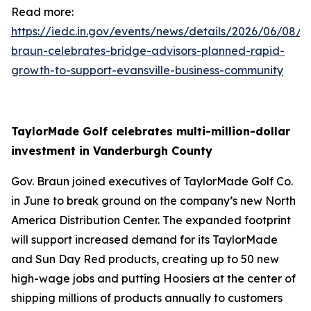
Read more:
https://iedc.in.gov/events/news/details/2026/06/08/g
braun-celebrates-bridge-advisors-planned-rapid-
growth-to-support-evansville-business-community
TaylorMade Golf celebrates multi-million-dollar
investment in Vanderburgh County
Gov. Braun joined executives of TaylorMade Golf Co.
in June to break ground on the company’s new North
America Distribution Center. The expanded footprint
will support increased demand for its TaylorMade
and Sun Day Red products, creating up to 50 new
high-wage jobs and putting Hoosiers at the center of
shipping millions of products annually to customers