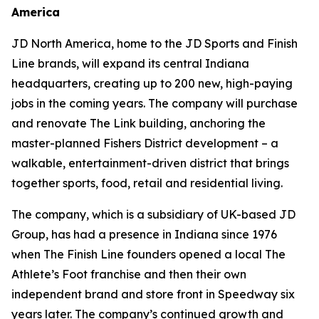
America
JD North America, home to the JD Sports and Finish
Line brands, will expand its central Indiana
headquarters, creating up to 200 new, high-paying
jobs in the coming years. The company will purchase
and renovate The Link building, anchoring the
master-planned Fishers District development – a
walkable, entertainment-driven district that brings
together sports, food, retail and residential living.
The company, which is a subsidiary of UK-based JD
Group, has had a presence in Indiana since 1976
when The Finish Line founders opened a local The
Athlete’s Foot franchise and then their own
independent brand and store front in Speedway six
years later. The company’s continued growth and