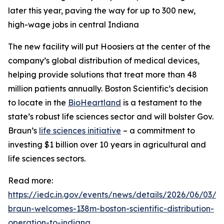
later this year, paving the way for up to 300 new,
high-wage jobs in central Indiana
The new facility will put Hoosiers at the center of the
company’s global distribution of medical devices,
helping provide solutions that treat more than 48
million patients annually. Boston Scientific’s decision
to locate in the
BioHeartland
is a testament to the
state’s robust life sciences sector and will bolster Gov.
Braun’s
life sciences initiative
– a commitment to
investing $1 billion over 10 years in agricultural and
life sciences sectors.
Read more:
https://iedc.in.gov/events/news/details/2026/06/03/g
braun-welcomes-138m-boston-scientific-distribution-
operation-to-indiana