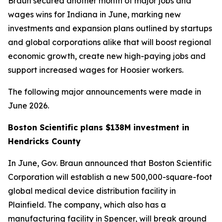
Braun secured another month of major jobs and
wages wins for Indiana in June, marking new
investments and expansion plans outlined by startups
and global corporations alike that will boost regional
economic growth, create new high-paying jobs and
support increased wages for Hoosier workers.
The following major announcements were made in
June 2026.
Boston Scientific plans $138M investment in
Hendricks County
In June, Gov. Braun announced that Boston Scientific
Corporation will establish a new 500,000-square-foot
global medical device distribution facility in
Plainfield. The company, which also has a
manufacturing facility in Spencer, will break ground