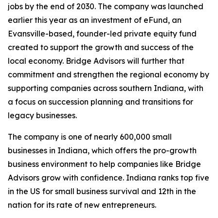
jobs by the end of 2030. The company was launched
earlier this year as an investment of eFund, an
Evansville-based, founder-led private equity fund
created to support the growth and success of the
local economy. Bridge Advisors will further that
commitment and strengthen the regional economy by
supporting companies across southern Indiana, with
a focus on succession planning and transitions for
legacy businesses.
The company is one of nearly 600,000 small
businesses in Indiana, which offers the pro-growth
business environment to help companies like Bridge
Advisors grow with confidence. Indiana ranks top five
in the US for small business survival and 12th in the
nation for its rate of new entrepreneurs.