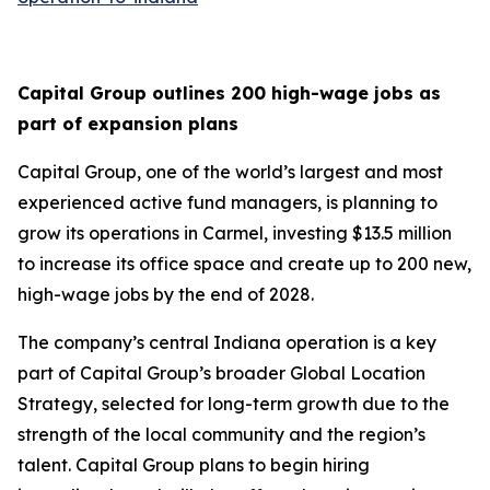
Capital Group outlines 200 high-wage jobs as
part of expansion plans
Capital Group, one of the world’s largest and most
experienced active fund managers, is planning to
grow its operations in Carmel, investing $13.5 million
to increase its office space and create up to 200 new,
high-wage jobs by the end of 2028.
The company’s central Indiana operation is a key
part of Capital Group’s broader Global Location
Strategy, selected for long-term growth due to the
strength of the local community and the region’s
talent. Capital Group plans to begin hiring