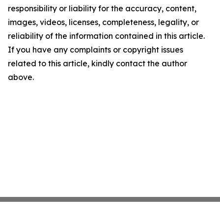
responsibility or liability for the accuracy, content,
images, videos, licenses, completeness, legality, or
reliability of the information contained in this article.
If you have any complaints or copyright issues
related to this article, kindly contact the author
above.