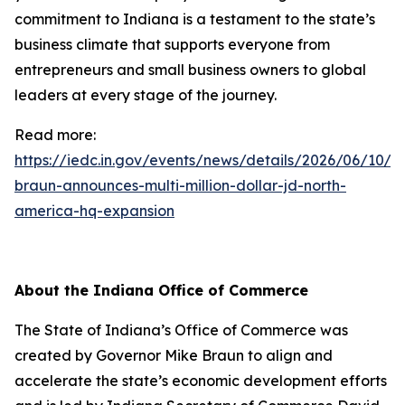
commitment to Indiana is a testament to the state’s
business climate that supports everyone from
entrepreneurs and small business owners to global
leaders at every stage of the journey.
Read more:
https://iedc.in.gov/events/news/details/2026/06/10/g
braun-announces-multi-million-dollar-jd-north-
america-hq-expansion
About the Indiana Office of Commerce
The State of Indiana’s Office of Commerce was
created by Governor Mike Braun to align and
accelerate the state’s economic development efforts