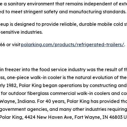
re a sanitary environment that remains independent of extern
ed to meet stringent safety and manufacturing standards
lineup is designed to provide reliable, durable mobile cold
ensitive industries.
6 or visit
polarking.com/products/refrigerated-trailers/
.
n freezer into the food service industry was the result of 
s, one-piece walk-in cooler is the natural evolution of th
rly 1982, Polar King began operations by constructing and 
for outdoor fiberglass commercial walk-in coolers and co
rt Wayne, Indiana. For 40 years, Polar King has provided th
es, government agencies, and many other industries requiri
 Polar King, 4424 New Haven Ave, Fort Wayne, IN 46803 