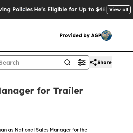
licies
He’s Eligible for Up to $480,000 After Be
View all
Provided by AGP
Share
anager for Trailer
an as National Sales Manager for the