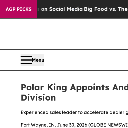
 Messages on Social Media
Big Food vs. The Peopl
AGP PICKS
Menu
Polar King Appoints And
Division
Experienced sales leader to accelerate dealer g
Fort Wayne, IN, June 30, 2026 (GLOBE NEWSWIRE