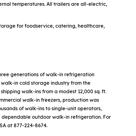
al temperatures. All trailers are all-electric,
.
 storage for foodservice, catering, healthcare,
three generations of walk-in refrigeration
e walk-in cold storage industry from the
shipping walk-ins from a modest 12,000 sq. ft.
mmercial walk-in freezers, production was
ousands of walk-ins to single-unit operators,
ng dependable outdoor walk-in refrigeration. For
USA at 877-224-8674.