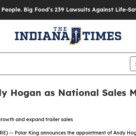
e. Big Food’s 239 Lawsuits Against Life-Saving Po
y Hogan as National Sales M
rowth and expand trailer sales
) -- Polar King announces the appointment of Andy Hog