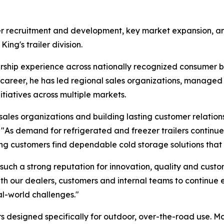
ler recruitment and development, key market expansion, an
ing's trailer division.
ship experience across nationally recognized consumer br
career, he has led regional sales organizations, managed
nitiatives across multiple markets.
ales organizations and building lasting customer relation
"As demand for refrigerated and freezer trailers continues
ng customers find dependable cold storage solutions that f
such a strong reputation for innovation, quality and custo
with our dealers, customers and internal teams to continue
al-world challenges."
ers designed specifically for outdoor, over-the-road use. 