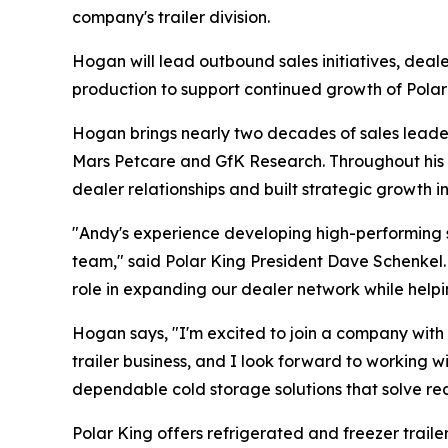
company's trailer division.
Hogan will lead outbound sales initiatives, dea
production to support continued growth of Polar K
Hogan brings nearly two decades of sales leader
Mars Petcare and GfK Research. Throughout his 
dealer relationships and built strategic growth i
"Andy's experience developing high-performing s
team," said Polar King President Dave Schenkel. 
role in expanding our dealer network while helpi
Hogan says, "I'm excited to join a company with 
trailer business, and I look forward to working 
dependable cold storage solutions that solve re
Polar King offers refrigerated and freezer trail