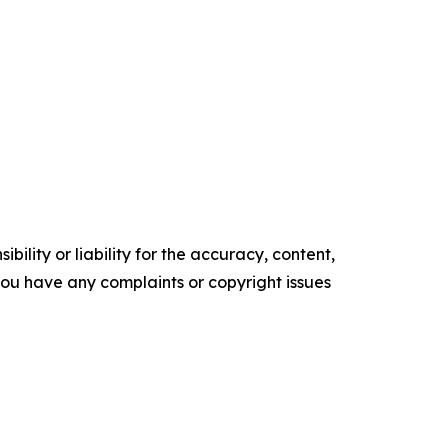
ility or liability for the accuracy, content,
f you have any complaints or copyright issues