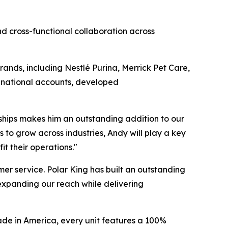
d cross-functional collaboration across
ands, including Nestlé Purina, Merrick Pet Care,
 national accounts, developed
ships makes him an outstanding addition to our
 to grow across industries, Andy will play a key
it their operations."
mer service. Polar King has built an outstanding
 expanding our reach while delivering
Made in America, every unit features a 100%