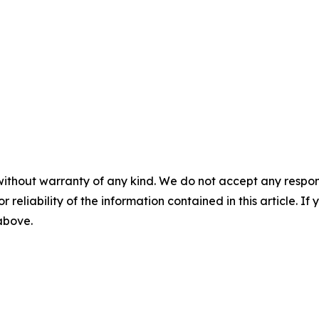
without warranty of any kind. We do not accept any responsib
r reliability of the information contained in this article. I
 above.