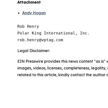
Attachment
Andy Hogan
Rob Henry

Polar King International, Inc.

Legal Disclaimer:
EIN Presswire provides this news content "as is" 
images, videos, licenses, completeness, legality, o
related to this article, kindly contact the author