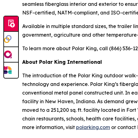
seamless fiberglass interior and exterior to ensu
NSF-certified, NATM-compliant, and ISO-certifi
Available in multiple standard sizes, the trailer 
government, agriculture and other temperature-s
To learn more about Polar King, call (866) 536-126
About Polar King International
The introduction of the Polar King outdoor walk-i
technology and experience. Polar King’s fiberglas
conventional metal panel constructed unit. In ea
facility in New Haven, Indiana. As demand grew 
moved to a 251,200 sq. ft. facility located in Fo
chain restaurants, schools, health care faciliti
more information, visit
polarking.com
or contact