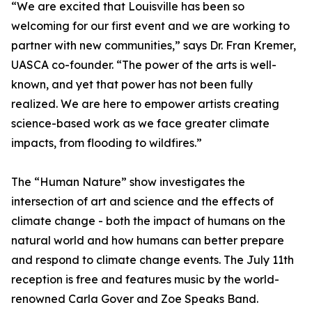
“We are excited that Louisville has been so
welcoming for our first event and we are working to
partner with new communities,” says Dr. Fran Kremer,
UASCA co-founder. “The power of the arts is well-
known, and yet that power has not been fully
realized. We are here to empower artists creating
science-based work as we face greater climate
impacts, from flooding to wildfires.”
The “Human Nature” show investigates the
intersection of art and science and the effects of
climate change - both the impact of humans on the
natural world and how humans can better prepare
and respond to climate change events. The July 11th
reception is free and features music by the world-
renowned Carla Gover and Zoe Speaks Band.