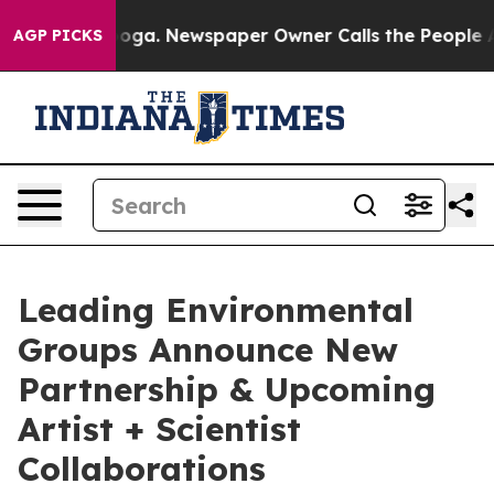
attanooga. Newspaper Owner Calls the People Abruptl
AGP PICKS
Leading Environmental
Groups Announce New
Partnership & Upcoming
Artist + Scientist
Collaborations