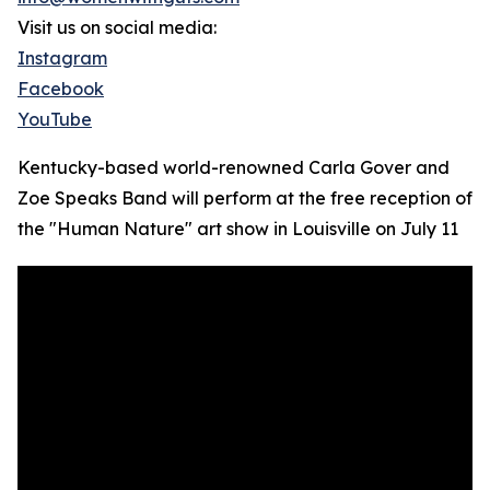
Visit us on social media:
Instagram
Facebook
YouTube
Kentucky-based world-renowned Carla Gover and
Zoe Speaks Band will perform at the free reception of
the "Human Nature" art show in Louisville on July 11