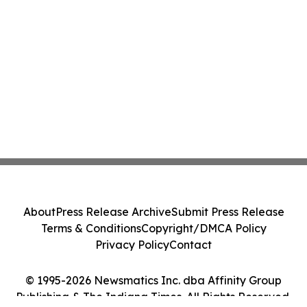
About
Press Release Archive
Submit Press Release
Terms & Conditions
Copyright/DMCA Policy
Privacy Policy
Contact
© 1995-2026 Newsmatics Inc. dba Affinity Group
Publishing & The Indiana Times. All Rights Reserved.