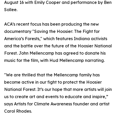
August 16 with Emily Cooper and performance by Ben
Sollee.
ACA’s recent focus has been producing the new
documentary "Saving the Hoosier: The Fight for
America’s Forests," which features Indiana activists
and the battle over the future of the Hoosier National
Forest. John Mellencamp has agreed to donate his
music for the film, with Hud Mellencamp narrating.
"We are thrilled that the Mellencamp family has
become active in our fight to protect the Hoosier
National Forest. It’s our hope that more artists will join
us to create art and events to educate and inspire,”
says Artists for Climate Awareness founder and artist
Carol Rhodes.