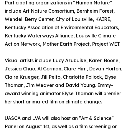
Participating organizations in “Human Nature”
include Art Nature Consortium, Bernheim Forest,
Wendell Berry Center, City of Louisville, KAIRE,
Kentucky Association of Environmental Educators,
Kentucky Waterways Alliance, Louisville Climate
Action Network, Mother Earth Project, Project WET.
Visual artists include Lucy Azubuike, Karen Boone,
Jessica Chao, Al Gorman, Clare Hirn, Devan Horton,
Claire Krueger, Jill Pelto, Charlotte Pollock, Elyse
Thaman, Jim Weaver and David Young. Emmy-
award winning animator Elyse Thaman will premier
her short animated film on climate change.
UASCA and LVA will also host an "Art & Science"
Panel on August 1st, as well as a film screening on