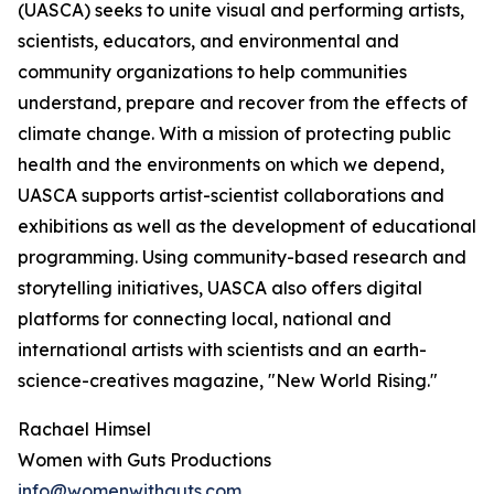
(UASCA) seeks to unite visual and performing artists,
scientists, educators, and environmental and
community organizations to help communities
understand, prepare and recover from the effects of
climate change. With a mission of protecting public
health and the environments on which we depend,
UASCA supports artist-scientist collaborations and
exhibitions as well as the development of educational
programming. Using community-based research and
storytelling initiatives, UASCA also offers digital
platforms for connecting local, national and
international artists with scientists and an earth-
science-creatives magazine, "New World Rising."
Rachael Himsel
Women with Guts Productions
info@womenwithguts.com