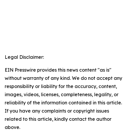
Legal Disclaimer:
EIN Presswire provides this news content "as is"
without warranty of any kind. We do not accept any
responsibility or liability for the accuracy, content,
images, videos, licenses, completeness, legality, or
reliability of the information contained in this article.
If you have any complaints or copyright issues
related to this article, kindly contact the author
above.