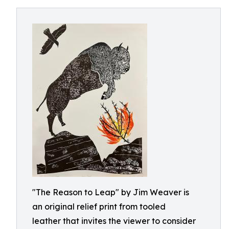
"The Reason to Leap" by Jim Weaver is
an original relief print from tooled
leather that invites the viewer to consider