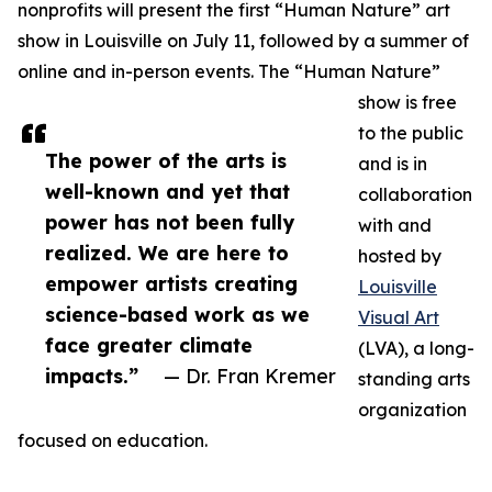
nonprofits will present the first “Human Nature” art
show in Louisville on July 11, followed by a summer of
online and in-person events. The “Human Nature”
show is free
to the public
The power of the arts is
and is in
well-known and yet that
collaboration
power has not been fully
with and
realized. We are here to
hosted by
empower artists creating
Louisville
science-based work as we
Visual Art
face greater climate
(LVA), a long-
impacts.”
— Dr. Fran Kremer
standing arts
organization
focused on education.