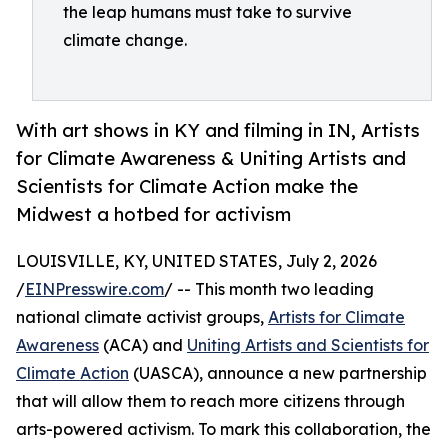
the leap humans must take to survive
climate change.
With art shows in KY and filming in IN, Artists
for Climate Awareness & Uniting Artists and
Scientists for Climate Action make the
Midwest a hotbed for activism
LOUISVILLE, KY, UNITED STATES, July 2, 2026
/
EINPresswire.com
/ -- This month two leading
national climate activist groups,
Artists for Climate
Awareness
(ACA) and
Uniting Artists and Scientists for
Climate Action
(UASCA), announce a new partnership
that will allow them to reach more citizens through
arts-powered activism. To mark this collaboration, the