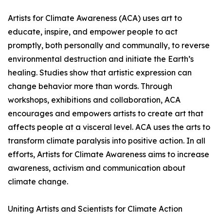
Artists for Climate Awareness (ACA) uses art to
educate, inspire, and empower people to act
promptly, both personally and communally, to reverse
environmental destruction and initiate the Earth’s
healing. Studies show that artistic expression can
change behavior more than words. Through
workshops, exhibitions and collaboration, ACA
encourages and empowers artists to create art that
affects people at a visceral level. ACA uses the arts to
transform climate paralysis into positive action. In all
efforts, Artists for Climate Awareness aims to increase
awareness, activism and communication about
climate change.
Uniting Artists and Scientists for Climate Action