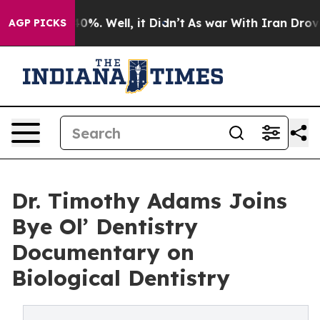
und 40%. Well, it Didn’t
As war With Iran Drove oil P
AGP PICKS
Dr. Timothy Adams Joins
Bye Ol’ Dentistry
Documentary on
Biological Dentistry