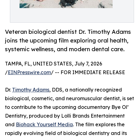
Veteran biological dentist Dr. Timothy Adams
joins the upcoming film exploring oral health,
systemic wellness, and modern dental care.
TAMPA, FL, UNITED STATES, July 7, 2026
/
EINPresswire.com
/ -- FOR IMMEDIATE RELEASE
Dr.
Timothy Adams
, DDS, a nationally recognized
biological, cosmetic, and neuromuscular dentist, is set
to contribute to the upcoming documentary Bye Ol’
Dentistry, produced by Lolli Brands Entertainment
and
Biohack Yourself Media
. The film explores the
rapidly evolving field of biological dentistry and its