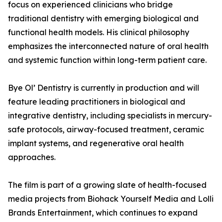
focus on experienced clinicians who bridge
traditional dentistry with emerging biological and
functional health models. His clinical philosophy
emphasizes the interconnected nature of oral health
and systemic function within long-term patient care.
Bye Ol’ Dentistry is currently in production and will
feature leading practitioners in biological and
integrative dentistry, including specialists in mercury-
safe protocols, airway-focused treatment, ceramic
implant systems, and regenerative oral health
approaches.
The film is part of a growing slate of health-focused
media projects from Biohack Yourself Media and Lolli
Brands Entertainment, which continues to expand