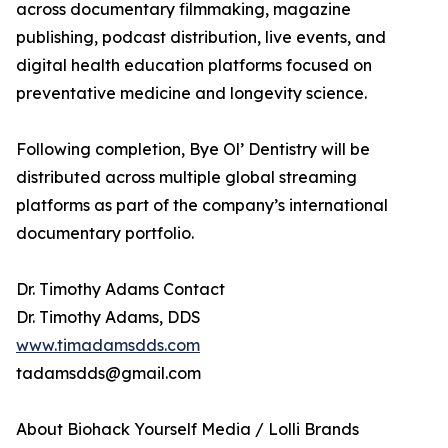
across documentary filmmaking, magazine
publishing, podcast distribution, live events, and
digital health education platforms focused on
preventative medicine and longevity science.
Following completion, Bye Ol’ Dentistry will be
distributed across multiple global streaming
platforms as part of the company’s international
documentary portfolio.
Dr. Timothy Adams Contact
Dr. Timothy Adams, DDS
www.timadamsdds.com
tadamsdds@gmail.com
About Biohack Yourself Media / Lolli Brands