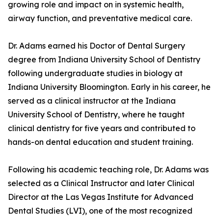
growing role and impact on in systemic health,
airway function, and preventative medical care.
Dr. Adams earned his Doctor of Dental Surgery
degree from Indiana University School of Dentistry
following undergraduate studies in biology at
Indiana University Bloomington. Early in his career, he
served as a clinical instructor at the Indiana
University School of Dentistry, where he taught
clinical dentistry for five years and contributed to
hands-on dental education and student training.
Following his academic teaching role, Dr. Adams was
selected as a Clinical Instructor and later Clinical
Director at the Las Vegas Institute for Advanced
Dental Studies (LVI), one of the most recognized