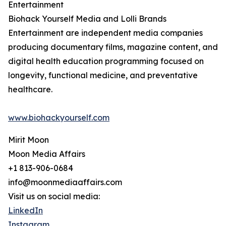
Entertainment
Biohack Yourself Media and Lolli Brands
Entertainment are independent media companies
producing documentary films, magazine content, and
digital health education programming focused on
longevity, functional medicine, and preventative
healthcare.
www.biohackyourself.com
Mirit Moon
Moon Media Affairs
+1 813-906-0684
info@moonmediaaffairs.com
Visit us on social media:
LinkedIn
Instagram