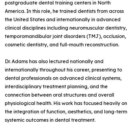
postgraduate dental training centers in North
America. In this role, he trained dentists from across
the United States and internationally in advanced
clinical disciplines including neuromuscular dentistry,
temporomandibular joint disorders (TMJ), occlusion,
cosmetic dentistry, and full-mouth reconstruction.
Dr. Adams has also lectured nationally and
internationally throughout his career, presenting to
dental professionals on advanced clinical systems,
interdisciplinary treatment planning, and the
connection between oral structures and overall
physiological health. His work has focused heavily on
the integration of function, aesthetics, and long-term
systemic outcomes in dental treatment.