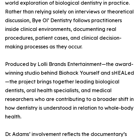
world exploration of biological dentistry in practice.
Rather than relying solely on interviews or theoretical
discussion, Bye Ol’ Dentistry follows practitioners
inside clinical environments, documenting real
procedures, patient cases, and clinical decision-
making processes as they occur.
Produced by Lolli Brands Entertainment—the award-
winning studio behind Biohack Yourself and sHEALed
—the project brings together leading biological
dentists, oral health specialists, and medical
researchers who are contributing to a broader shift in
how dentistry is understood in relation to whole-body
health.
Dr. Adams’ involvement reflects the documentary’s