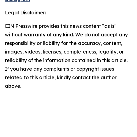
Legal Disclaimer:
EIN Presswire provides this news content "as is"
without warranty of any kind. We do not accept any
responsibility or liability for the accuracy, content,
images, videos, licenses, completeness, legality, or
reliability of the information contained in this article.
If you have any complaints or copyright issues
related to this article, kindly contact the author
above.