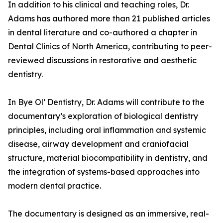
In addition to his clinical and teaching roles, Dr.
Adams has authored more than 21 published articles
in dental literature and co-authored a chapter in
Dental Clinics of North America, contributing to peer-
reviewed discussions in restorative and aesthetic
dentistry.
In Bye Ol’ Dentistry, Dr. Adams will contribute to the
documentary’s exploration of biological dentistry
principles, including oral inflammation and systemic
disease, airway development and craniofacial
structure, material biocompatibility in dentistry, and
the integration of systems-based approaches into
modern dental practice.
The documentary is designed as an immersive, real-