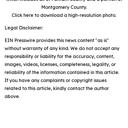
Montgomery County.
Click here to download a high-resolution photo.
Legal Disclaimer:
EIN Presswire provides this news content "as is"
without warranty of any kind. We do not accept any
responsibility or liability for the accuracy, content,
images, videos, licenses, completeness, legality, or
reliability of the information contained in this article.
If you have any complaints or copyright issues
related to this article, kindly contact the author
above.