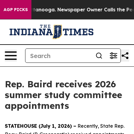
aos in Chattanooga. Newspaper Owner Calls the Peopl
AGP PICKS
Rep. Baird receives 2026
summer study committee
appointments
STATEHOUSE (July 1, 2026) –
Recently, State Rep.