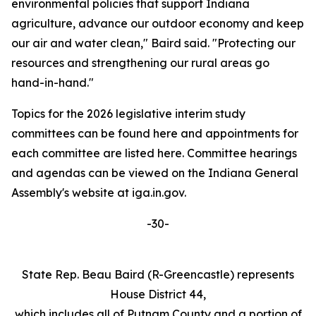
environmental policies that support Indiana
agriculture, advance our outdoor economy and keep
our air and water clean," Baird said. "Protecting our
resources and strengthening our rural areas go
hand-in-hand."
Topics for the 2026 legislative interim study
committees can be found here and appointments for
each committee are listed here. Committee hearings
and agendas can be viewed on the Indiana General
Assembly's website at iga.in.gov.
-30-
State Rep. Beau Baird (R-Greencastle) represents
House District 44,
which includes all of Putnam County and a portion of