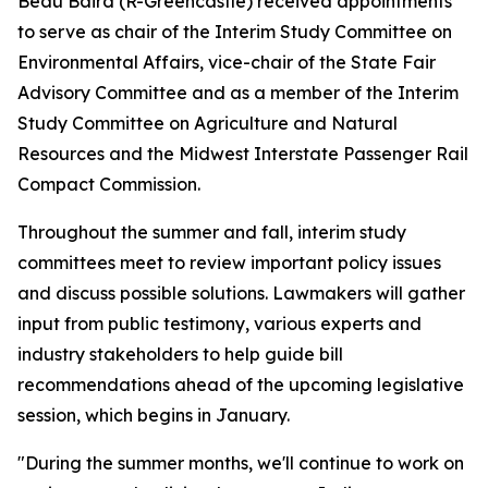
Beau Baird (R-Greencastle) received appointments
to serve as chair of the Interim Study Committee on
Environmental Affairs, vice-chair of the State Fair
Advisory Committee and as a member of the Interim
Study Committee on Agriculture and Natural
Resources and the Midwest Interstate Passenger Rail
Compact Commission.
Throughout the summer and fall, interim study
committees meet to review important policy issues
and discuss possible solutions. Lawmakers will gather
input from public testimony, various experts and
industry stakeholders to help guide bill
recommendations ahead of the upcoming legislative
session, which begins in January.
"During the summer months, we'll continue to work on