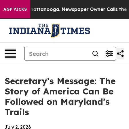
s in Chattanooga. Newspaper Owner Calls the People 
AGP PICKS
Secretary’s Message: The
Story of America Can Be
Followed on Maryland’s
Trails
July 2, 2026