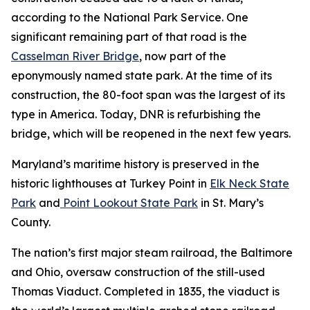
according to the National Park Service. One
significant remaining part of that road is the
Casselman River Bridge
, now part of the
eponymously named state park. At the time of its
construction, the 80-foot span was the largest of its
type in America. Today, DNR is refurbishing the
bridge, which will be reopened in the next few years.
Maryland’s maritime history is preserved in the
historic lighthouses at Turkey Point in
Elk Neck State
Park
and
Point Lookout State Park
in St. Mary’s
County.
The nation’s first major steam railroad, the Baltimore
and Ohio, oversaw construction of the still-used
Thomas Viaduct. Completed in 1835, the viaduct is