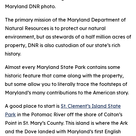
Maryland DNR photo.
The primary mission of the Maryland Department of
Natural Resources is to protect our natural
environment, but as stewards of a half million acres of
property, DNR is also custodian of our state’s rich
history.
Almost every Maryland State Park contains some
historic feature that came along with the property,
but some allow you to literally trace the footsteps of
Maryland’s many contributions to the American story.
A good place to start is
St. Clement’s Island State
Park
in the Potomac River off the shore of Colton’s
Point in St. Mary’s County. This island is where the Ark
and the Dove landed with Maryland’s first English