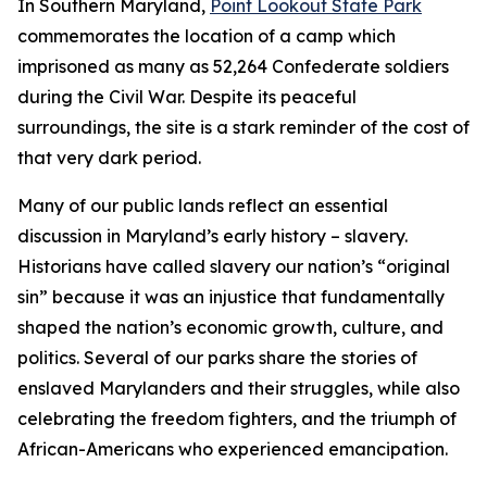
In Southern Maryland,
Point Lookout State Park
commemorates the location of a camp which
imprisoned as many as 52,264 Confederate soldiers
during the Civil War. Despite its peaceful
surroundings, the site is a stark reminder of the cost of
that very dark period.
Many of our public lands reflect an essential
discussion in Maryland’s early history – slavery.
Historians have called slavery our nation’s “original
sin” because it was an injustice that fundamentally
shaped the nation’s economic growth, culture, and
politics. Several of our parks share the stories of
enslaved Marylanders and their struggles, while also
celebrating the freedom fighters, and the triumph of
African-Americans who experienced emancipation.