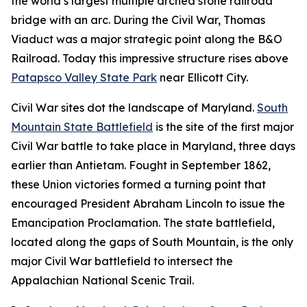
the world’s largest multiple arched stone railroad
bridge with an arc. During the Civil War, Thomas
Viaduct was a major strategic point along the B&O
Railroad. Today this impressive structure rises above
Patapsco Valley State Park
near Ellicott City.
Civil War sites dot the landscape of Maryland.
South
Mountain State Battlefield
is the site of the first major
Civil War battle to take place in Maryland, three days
earlier than Antietam. Fought in September 1862,
these Union victories formed a turning point that
encouraged President Abraham Lincoln to issue the
Emancipation Proclamation. The state battlefield,
located along the gaps of South Mountain, is the only
major Civil War battlefield to intersect the
Appalachian National Scenic Trail.