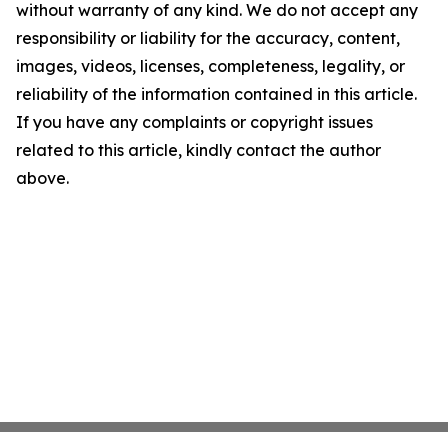
without warranty of any kind. We do not accept any
responsibility or liability for the accuracy, content,
images, videos, licenses, completeness, legality, or
reliability of the information contained in this article.
If you have any complaints or copyright issues
related to this article, kindly contact the author
above.