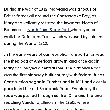
During the War of 1812, Maryland was a focus of
British forces all around the Chesapeake Bay, as
Maryland valiantly resisted the invaders. North of
Baltimore is
North Point State Park
,where you can
walk the Defenders Trail, which was used by soldiers
during the War of 1812.
In the early years of our republic, transportation was
the lifeblood of America’s growth, and once again
Maryland played a central role. The National Road
was the first highway built entirely with federal funds.
Construction began in Cumberland in 1811 and closely
paralleled the old Braddock Road. Eventually the
road was pushed through central Ohio and Indiana
reaching Vandalia, Illinois in the 1830s where
construction ceased due to a lack of funds,