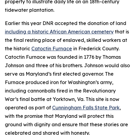
property to illustrate daily life on an 18th-century
tidewater plantation.
Earlier this year DNR accepted the donation of land
including a historic African American cemetery
that is
the final resting place of enslaved, skilled workers at
the historic
Catoctin Furnace
in Frederick County.
Catoctin Furnace was founded in 1776 by Thomas
Johnson and three of his brothers. Johnson would also
serve as Maryland’s first elected governor. The
Furnace produced iron for Washington’s army,
including cannonballs fired in the Revolutionary
War’s final battle at Yorktown, Va. This site is now
operated as part of
Cunningham Falls State Park
,
with
the promise that Maryland will protect this
ground with dignity and ensure that these stories are
celebrated and shared with honesty.