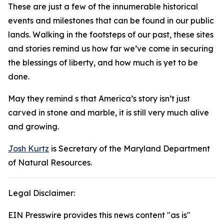
These are just a few of the innumerable historical
events and milestones that can be found in our public
lands. Walking in the footsteps of our past, these sites
and stories remind us how far we’ve come in securing
the blessings of liberty, and how much is yet to be
done.
May they remind s that America’s story isn’t just
carved in stone and marble, it is still very much alive
and growing.
Josh Kurtz
is Secretary of the Maryland Department
of Natural Resources.
Legal Disclaimer:
EIN Presswire provides this news content "as is"