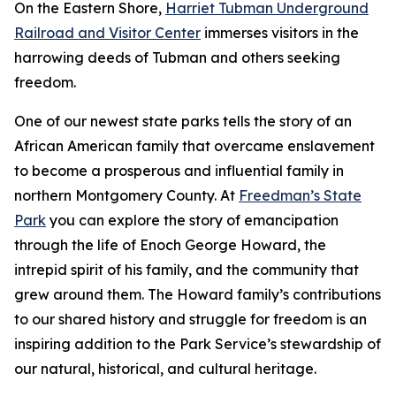
On the Eastern Shore,
Harriet Tubman Underground
Railroad and Visitor Center
immerses visitors in the
harrowing deeds of Tubman and others seeking
freedom.
One of our newest state parks tells the story of a​n
African American family that overcame enslavement
to become a prosperous and influential family in
northern Montgomery County. At
Freedman’s State
Park
you can explore the story of emancipation
through the life of Enoch George Howard, the
intrepid spirit of his family, and the community that
grew around them. The Howard family’s contributions
to our shared history and struggle for freedom is an
inspiring addition to the Park Service’s stewardship of
our natural, historical, and cultural heritage.