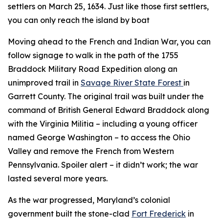
settlers on March 25, 1634. Just like those first settlers,
you can only reach the island by boat
Moving ahead to the French and Indian War, you can
follow signage to walk in the path of the 1755
Braddock Military Road Expedition along an
unimproved trail in
Savage River State Forest
in
Garrett County. The original trail was built under the
command of British General Edward Braddock along
with the Virginia Militia – including a young officer
named George Washington – to access the Ohio
Valley and remove the French from Western
Pennsylvania. Spoiler alert – it didn’t work; the war
lasted several more years.
As the war progressed, Maryland’s colonial
government built the stone-clad
Fort Frederick
in