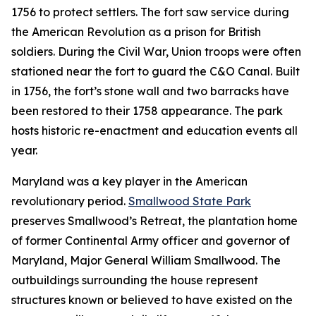
1756 to protect settlers. The fort saw service during
the American Revolution as a prison for British
soldiers. During the Civil War, Union troops were often
stationed near the fort to guard the C&O Canal. Built
in 1756, the fort’s stone wall and two barracks have
been restored to their 1758 appearance. The park
hosts historic re-enactment and education events all
year.
Maryland was a key player in the American
revolutionary period.
Smallwood State Park
preserves Smallwood’s Retreat, the plantation home
of former Continental Army officer and governor of
Maryland, Major General William Smallwood. The
outbuildings surrounding the house represent
structures known or believed to have existed on the