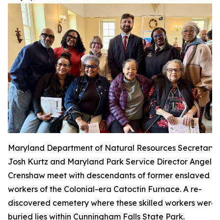
Maryland Department of Natural Resources Secretary
Josh Kurtz and Maryland Park Service Director Angela
Crenshaw meet with descendants of former enslaved
workers of the Colonial-era Catoctin Furnace. A re-
discovered cemetery where these skilled workers were
buried lies within Cunningham Falls State Park.