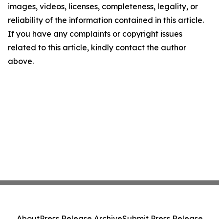
images, videos, licenses, completeness, legality, or
reliability of the information contained in this article.
If you have any complaints or copyright issues
related to this article, kindly contact the author
above.
About
Press Release Archive
Submit Press Release