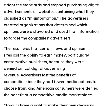
adopt the standards and stopped purchasing digital
advertisements on websites containing what they
classified as “misinformation.” The advertisers
created organizations that determined which
opinions were disfavored and used that information
to target the companies’ advertisers.
The result was that certain news and opinion
sites lost the ability to earn money, particularly
conservative publishers, because they were
denied critical digital advertising
revenue. Advertisers lost the benefits of
competition since they had fewer media options to
choose from, and American consumers were denied
the benefit of a competitive media marketplace.
“Iowans have a right to make their own decisions