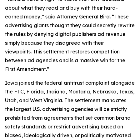
about what they read and buy with their hard-
earned money,” said Attorney General Bird. “These
advertising giants thought they could secretly rewrite
the rules by denying digital publishers ad revenue
simply because they disagreed with their
viewpoints. This settlement restores competition
between ad agencies and is a massive win for the
First Amendment.”
Iowa joined the federal antitrust complaint alongside
the FTC, Florida, Indiana, Montana, Nebraska, Texas,
Utah, and West Virginia. The settlement mandates
the largest U.S. advertising agencies will be strictly
prohibited from agreements that set common brand
safety standards or restrict advertising based on
biased, ideologically driven, or politically motivated