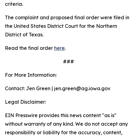
criteria.
The complaint and proposed final order were filed in
the United States District Court for the Northern
District of Texas.
Read the final order
here
.
###
For More Information:
Contact: Jen Green | jen.green@ag.iowa.gov
Legal Disclaimer:
EIN Presswire provides this news content "as is"
without warranty of any kind. We do not accept any
responsibility or liability for the accuracy, content,