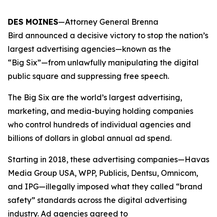
DES MOINES
—Attorney General Brenna
Bird announced a decisive victory to stop the nation’s
largest advertising agencies—known as the
“Big Six”—from unlawfully manipulating the digital
public square and suppressing free speech.
The Big Six are the world’s largest advertising,
marketing, and media-buying holding companies
who control hundreds of individual agencies and
billions of dollars in global annual ad spend.
Starting in 2018, these advertising companies—Havas
Media Group USA, WPP, Publicis, Dentsu, Omnicom,
and IPG—illegally imposed what they called “brand
safety” standards across the digital advertising
industry. Ad agencies agreed to