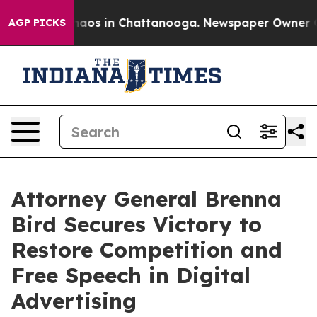
Collapse
Chaos in Chattanooga. Newspaper Owner Calls
AGP PICKS
Attorney General Brenna
Bird Secures Victory to
Restore Competition and
Free Speech in Digital
Advertising