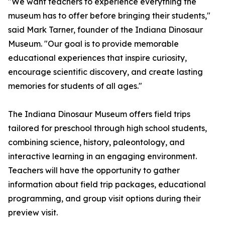
"We want teachers to experience everything the
museum has to offer before bringing their students,"
said Mark Tarner, founder of the Indiana Dinosaur
Museum. "Our goal is to provide memorable
educational experiences that inspire curiosity,
encourage scientific discovery, and create lasting
memories for students of all ages."
The Indiana Dinosaur Museum offers field trips
tailored for preschool through high school students,
combining science, history, paleontology, and
interactive learning in an engaging environment.
Teachers will have the opportunity to gather
information about field trip packages, educational
programming, and group visit options during their
preview visit.