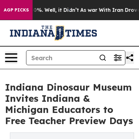
round 40%. Well, it Didn’t
As war With Iran Drove oi
AGP PICKS
Indiana Dinosaur Museum
Invites Indiana &
Michigan Educators to
Free Teacher Preview Days