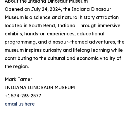
About the Indiana Dinosaur Museum
Opened on July 24, 2024, the Indiana Dinosaur
Museum is a science and natural history attraction
located in South Bend, Indiana. Through immersive
exhibits, hands-on experiences, educational
programming, and dinosaur-themed adventures, the
museum inspires curiosity and lifelong learning while
contributing to the cultural and economic vitality of
the region.
Mark Tarner
INDIANA DINOSAUR MUSEUM
+1 574-233-2577
email us here