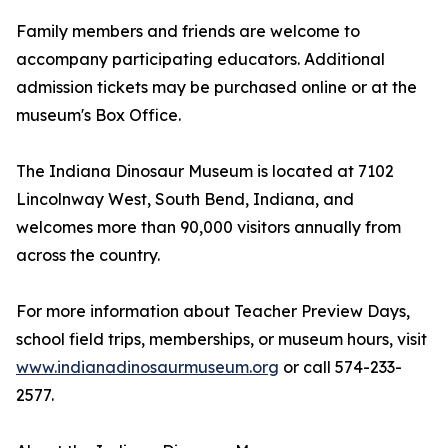
Family members and friends are welcome to
accompany participating educators. Additional
admission tickets may be purchased online or at the
museum's Box Office.
The Indiana Dinosaur Museum is located at 7102
Lincolnway West, South Bend, Indiana, and
welcomes more than 90,000 visitors annually from
across the country.
For more information about Teacher Preview Days,
school field trips, memberships, or museum hours, visit
www.indianadinosaurmuseum.org
or call 574-233-
2577.