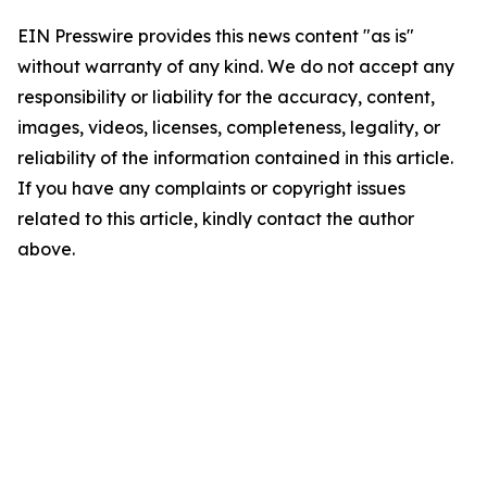
EIN Presswire provides this news content "as is"
without warranty of any kind. We do not accept any
responsibility or liability for the accuracy, content,
images, videos, licenses, completeness, legality, or
reliability of the information contained in this article.
If you have any complaints or copyright issues
related to this article, kindly contact the author
above.