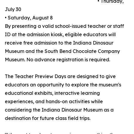
• Thursday,
July 30
• Saturday, August 8
By presenting a valid school-issued teacher or staff
ID at the admission kiosk, eligible educators will
receive free admission to the Indiana Dinosaur
Museum and the South Bend Chocolate Company
Museum. No advance registration is required.
The Teacher Preview Days are designed to give
educators an opportunity to explore the museum's
educational exhibits, interactive learning
experiences, and hands-on activities while
considering the Indiana Dinosaur Museum as a
destination for future class field trips.