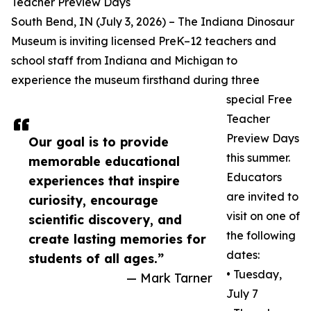
Teacher Preview Days
South Bend, IN (July 3, 2026) – The Indiana Dinosaur
Museum is inviting licensed PreK–12 teachers and
school staff from Indiana and Michigan to
experience the museum firsthand during three
special Free
Teacher
Preview Days
Our goal is to provide
this summer.
memorable educational
Educators
experiences that inspire
are invited to
curiosity, encourage
visit on one of
scientific discovery, and
the following
create lasting memories for
dates:
students of all ages.”
• Tuesday,
— Mark Tarner
July 7