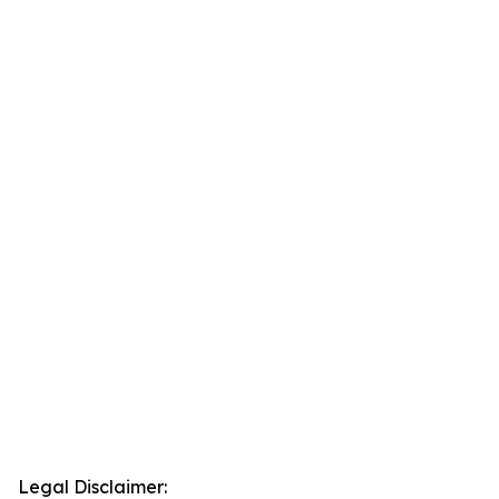
Legal Disclaimer: