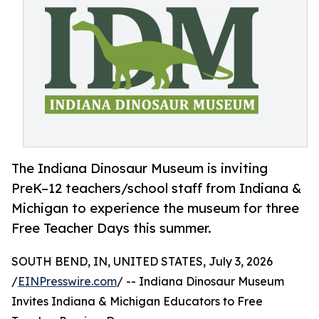
The Indiana Dinosaur Museum is inviting
PreK–12 teachers/school staff from Indiana &
Michigan to experience the museum for three
Free Teacher Days this summer.
SOUTH BEND, IN, UNITED STATES, July 3, 2026
/
EINPresswire.com
/ -- Indiana Dinosaur Museum
Invites Indiana & Michigan Educators to Free