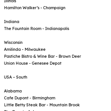
Illinois
Hamilton Walker’s - Champaign
Indiana
The Fountain Room - Indianapolis
Wisconsin
Amilinda - Milwaukee
Pastiche Bistro & Wine Bar - Brown Deer
Union House - Genesee Depot
USA – South
Alabama
Cafe Dupont - Birmingham
Little Betty Steak Bar - Mountain Brook