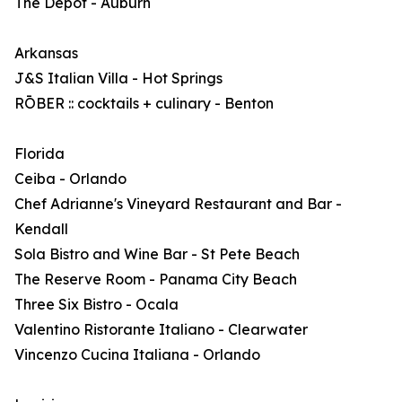
The Depot - Auburn
Arkansas
J&S Italian Villa - Hot Springs
RŌBER :: cocktails + culinary - Benton
Florida
Ceiba - Orlando
Chef Adrianne's Vineyard Restaurant and Bar -
Kendall
Sola Bistro and Wine Bar - St Pete Beach
The Reserve Room - Panama City Beach
Three Six Bistro - Ocala
Valentino Ristorante Italiano - Clearwater
Vincenzo Cucina Italiana - Orlando