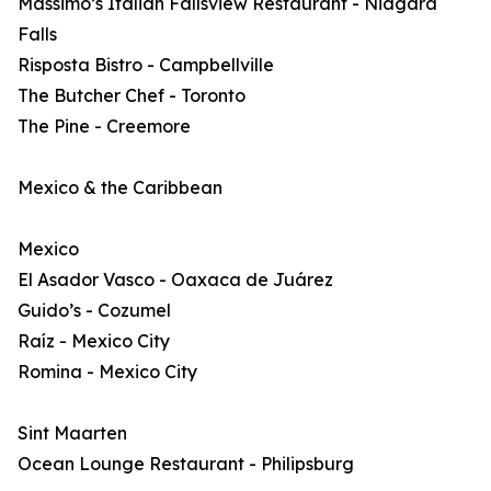
Massimo’s Italian Fallsview Restaurant - Niagara
Falls
Risposta Bistro - Campbellville
The Butcher Chef - Toronto
The Pine - Creemore
Mexico & the Caribbean
Mexico
El Asador Vasco - Oaxaca de Juárez
Guido’s - Cozumel
Raíz - Mexico City
Romina - Mexico City
Sint Maarten
Ocean Lounge Restaurant - Philipsburg