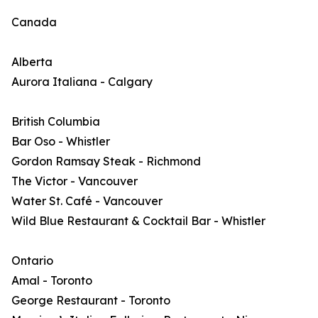
Canada
Alberta
Aurora Italiana - Calgary
British Columbia
Bar Oso - Whistler
Gordon Ramsay Steak - Richmond
The Victor - Vancouver
Water St. Café - Vancouver
Wild Blue Restaurant & Cocktail Bar - Whistler
Ontario
Amal - Toronto
George Restaurant - Toronto