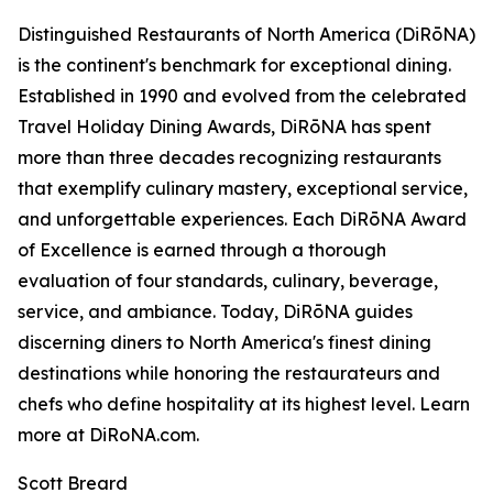
Distinguished Restaurants of North America (DiRōNA)
is the continent's benchmark for exceptional dining.
Established in 1990 and evolved from the celebrated
Travel Holiday Dining Awards, DiRōNA has spent
more than three decades recognizing restaurants
that exemplify culinary mastery, exceptional service,
and unforgettable experiences. Each DiRōNA Award
of Excellence is earned through a thorough
evaluation of four standards, culinary, beverage,
service, and ambiance. Today, DiRōNA guides
discerning diners to North America's finest dining
destinations while honoring the restaurateurs and
chefs who define hospitality at its highest level. Learn
more at DiRoNA.com.
Scott Breard