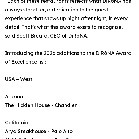
"Each of these restaurants reflects what DiRōNA has
always stood for, a dedication to the guest
experience that shows up night after night, in every
detail. That's what this award exists to recognize."
said Scott Breard, CEO of DiRōNA.
Introducing the 2026 additions to the DiRōNA Award
of Excellence list:
USA – West
Arizona
The Hidden House - Chandler
California
Arya Steakhouse - Palo Alto