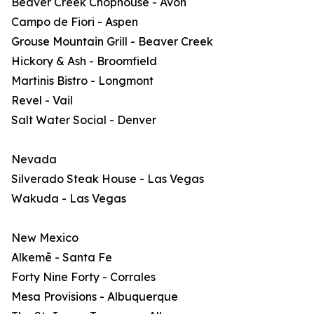
Beaver Creek Chophouse - Avon
Campo de Fiori - Aspen
Grouse Mountain Grill - Beaver Creek
Hickory & Ash - Broomfield
Martinis Bistro - Longmont
Revel - Vail
Salt Water Social - Denver
Nevada
Silverado Steak House - Las Vegas
Wakuda - Las Vegas
New Mexico
Alkemē - Santa Fe
Forty Nine Forty - Corrales
Mesa Provisions - Albuquerque