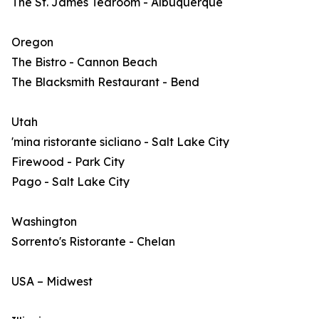
The St. James Tearoom - Albuquerque
Oregon
The Bistro - Cannon Beach
The Blacksmith Restaurant - Bend
Utah
'mina ristorante sicliano - Salt Lake City
Firewood - Park City
Pago - Salt Lake City
Washington
Sorrento's Ristorante - Chelan
USA – Midwest