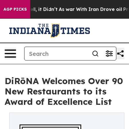
Well, it Didn’t
As war With Iran Drove oil Prices Hi
AGP PICKS
DiRōNA Welcomes Over 90
New Restaurants to its
Award of Excellence List