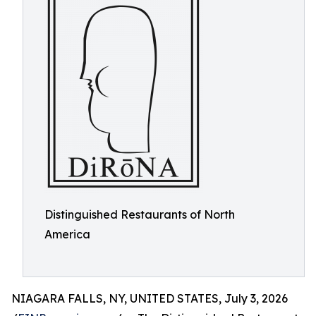
Distinguished Restaurants of North
America
NIAGARA FALLS, NY, UNITED STATES, July 3, 2026