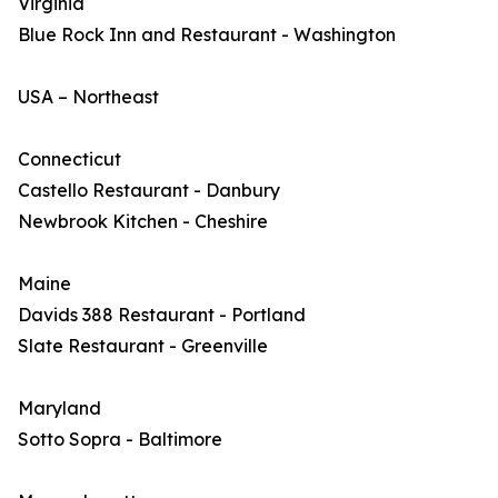
Virginia
Blue Rock Inn and Restaurant - Washington
USA – Northeast
Connecticut
Castello Restaurant - Danbury
Newbrook Kitchen - Cheshire
Maine
Davids 388 Restaurant - Portland
Slate Restaurant - Greenville
Maryland
Sotto Sopra - Baltimore