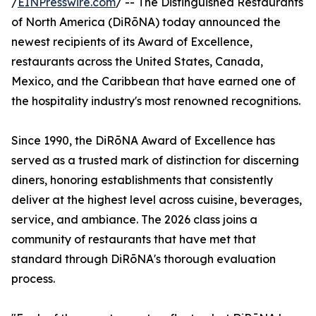
/
EINPresswire.com
/ -- The Distinguished Restaurants
of North America (DiRōNA) today announced the
newest recipients of its Award of Excellence,
restaurants across the United States, Canada,
Mexico, and the Caribbean that have earned one of
the hospitality industry's most renowned recognitions.
Since 1990, the DiRōNA Award of Excellence has
served as a trusted mark of distinction for discerning
diners, honoring establishments that consistently
deliver at the highest level across cuisine, beverages,
service, and ambiance. The 2026 class joins a
community of restaurants that have met that
standard through DiRōNA's thorough evaluation
process.