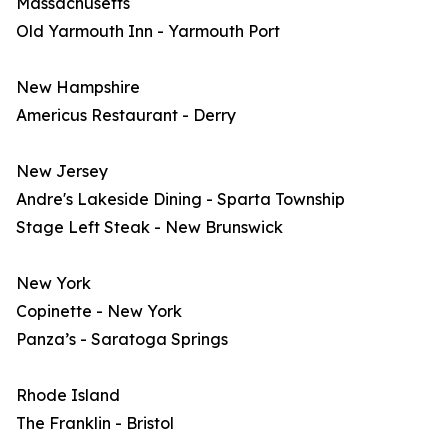
Massachusetts
Old Yarmouth Inn - Yarmouth Port
New Hampshire
Americus Restaurant - Derry
New Jersey
Andre's Lakeside Dining - Sparta Township
Stage Left Steak - New Brunswick
New York
Copinette - New York
Panza’s - Saratoga Springs
Rhode Island
The Franklin - Bristol