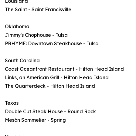
Louisiana
The Saint - Saint Francisville
Oklahoma
Jimmy's Chophouse - Tulsa
PRHYME: Downtown Steakhouse - Tulsa
South Carolina
Coast Oceanfront Restaurant - Hilton Head Island
Links, an American Grill - Hilton Head Island
The Quarterdeck - Hilton Head Island
Texas
Double Cut Steak House - Round Rock
Mesón Sommelier - Spring