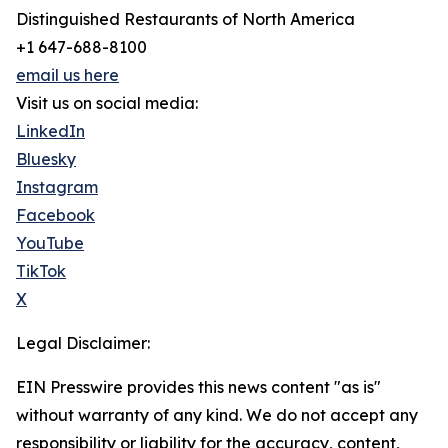
Distinguished Restaurants of North America
+1 647-688-8100
email us here
Visit us on social media:
LinkedIn
Bluesky
Instagram
Facebook
YouTube
TikTok
X
Legal Disclaimer:
EIN Presswire provides this news content "as is"
without warranty of any kind. We do not accept any
responsibility or liability for the accuracy, content,