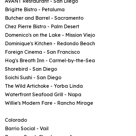
AVANT Restaurant - San Diego
Brigitte Bistro - Petaluma
Butcher and Barrel - Sacramento
Chez Pierre Bistro - Palm Desert
Domenico's on the Lake - Mission Viejo
Dominique's Kitchen - Redondo Beach
Foreign Cinema - San Francisco
Hog's Breath Inn - Carmel-by-the-Sea
Shorebird - San Diego
Soichi Sushi - San Diego
The Wild Artichoke - Yorba Linda
Waterfront Seafood Grill - Napa
Willie's Modern Fare - Rancho Mirage
Colorado
Barrio Social - Vail