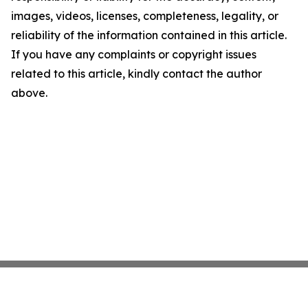
images, videos, licenses, completeness, legality, or
reliability of the information contained in this article.
If you have any complaints or copyright issues
related to this article, kindly contact the author
above.