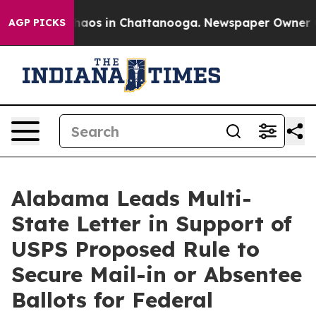
Collapse
Chaos in Chattanooga. Newspaper Owner Calls
AGP PICKS
Alabama Leads Multi-
State Letter in Support of
USPS Proposed Rule to
Secure Mail-in or Absentee
Ballots for Federal