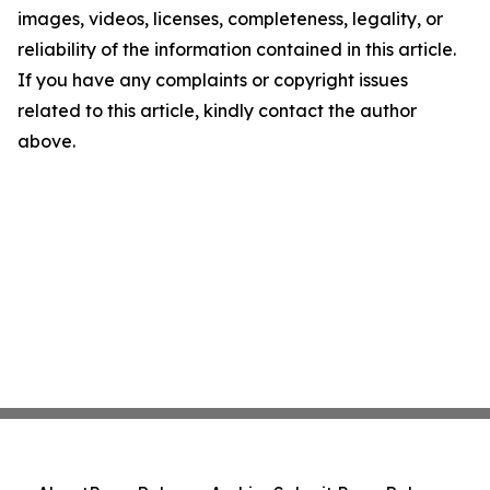
images, videos, licenses, completeness, legality, or
reliability of the information contained in this article.
If you have any complaints or copyright issues
related to this article, kindly contact the author
above.