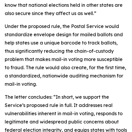
know that national elections held in other states are
also secure since they affect us as well.”
Under the proposed rule, the Postal Service would
standardize envelope design for mailed ballots and
help states use a unique barcode to track ballots,
thus significantly reducing the chain-of-custody
problem that makes mail-in voting more susceptible
to fraud. The rule would also create, for the first time,
a standardized, nationwide auditing mechanism for
mail-in voting.
The letter concludes: “In short, we support the
Service’s proposed rule in full. It addresses real
vulnerabilities inherent in mail-in voting, responds to
legitimate and widespread public concerns about
federal election integrity, and equips states with tools