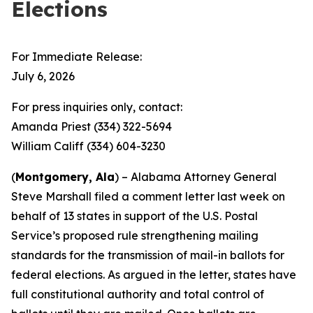
Elections
For Immediate Release:
July 6, 2026
For press inquiries only, contact:
Amanda Priest (334) 322-5694
William Califf (334) 604-3230
(
Montgomery, Ala
) – Alabama Attorney General
Steve Marshall filed a comment letter last week on
behalf of 13 states in support of the U.S. Postal
Service’s proposed rule strengthening mailing
standards for the transmission of mail-in ballots for
federal elections. As argued in the letter, states have
full constitutional authority and total control of