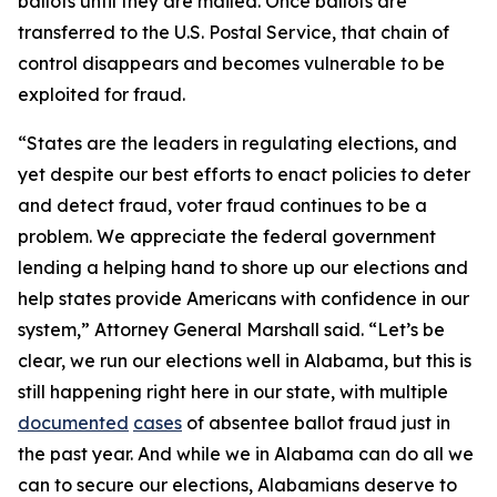
ballots until they are mailed. Once ballots are
transferred to the U.S. Postal Service, that chain of
control disappears and becomes vulnerable to be
exploited for fraud.
“States are the leaders in regulating elections, and
yet despite our best efforts to enact policies to deter
and detect fraud, voter fraud continues to be a
problem. We appreciate the federal government
lending a helping hand to shore up our elections and
help states provide Americans with confidence in our
system,” Attorney General Marshall said. “Let’s be
clear, we run our elections well in Alabama, but this is
still happening right here in our state, with multiple
documented
cases
of absentee ballot fraud just in
the past year. And while we in Alabama can do all we
can to secure our elections, Alabamians deserve to