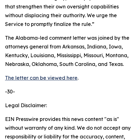
that strengthen their own oversight capabilities
without displacing their authority. We urge the
Service to promptly finalize the rule.”
The Alabama-led comment letter was joined by the
attorneys general from Arkansas, Indiana, Iowa,
Kentucky, Louisiana, Mississippi, Missouri, Montana,
Nebraska, Oklahoma, South Carolina, and Texas.
The letter can be viewed here
.
-30-
Legal Disclaimer:
EIN Presswire provides this news content "as is"
without warranty of any kind. We do not accept any
responsibility or liability for the accuracy, content,