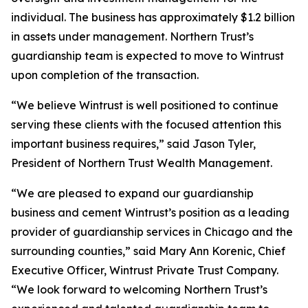
individual. The business has approximately $1.2 billion
in assets under management. Northern Trust’s
guardianship team is expected to move to Wintrust
upon completion of the transaction.
“We believe Wintrust is well positioned to continue
serving these clients with the focused attention this
important business requires,” said Jason Tyler,
President of Northern Trust Wealth Management.
“We are pleased to expand our guardianship
business and cement Wintrust’s position as a leading
provider of guardianship services in Chicago and the
surrounding counties,” said Mary Ann Korenic, Chief
Executive Officer, Wintrust Private Trust Company.
“We look forward to welcoming Northern Trust’s