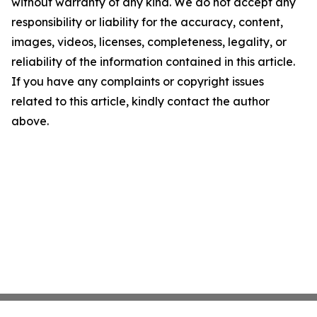
without warranty of any kind. We do not accept any
responsibility or liability for the accuracy, content,
images, videos, licenses, completeness, legality, or
reliability of the information contained in this article.
If you have any complaints or copyright issues
related to this article, kindly contact the author
above.