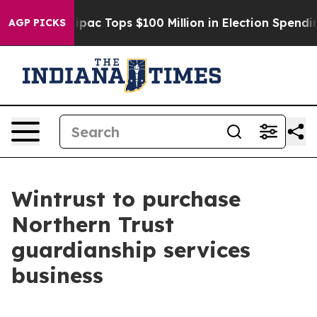
ised her
Aipac Tops $100 Million in Election Spending 
AGP PICKS
Wintrust to purchase
Northern Trust
guardianship services
business