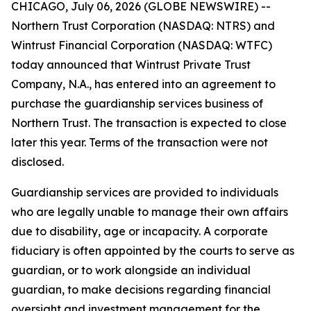
CHICAGO, July 06, 2026 (GLOBE NEWSWIRE) --
Northern Trust Corporation (NASDAQ: NTRS) and
Wintrust Financial Corporation (NASDAQ: WTFC)
today announced that Wintrust Private Trust
Company, N.A., has entered into an agreement to
purchase the guardianship services business of
Northern Trust. The transaction is expected to close
later this year. Terms of the transaction were not
disclosed.
Guardianship services are provided to individuals
who are legally unable to manage their own affairs
due to disability, age or incapacity. A corporate
fiduciary is often appointed by the courts to serve as
guardian, or to work alongside an individual
guardian, to make decisions regarding financial
oversight and investment management for the