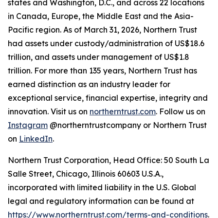
states and Washington, D.C., and across 22 locations
in Canada, Europe, the Middle East and the Asia-
Pacific region. As of March 31, 2026, Northern Trust
had assets under custody/administration of US$18.6
trillion, and assets under management of US$1.8
trillion. For more than 135 years, Northern Trust has
earned distinction as an industry leader for
exceptional service, financial expertise, integrity and
innovation. Visit us on
northerntrust.com
. Follow us on
Instagram
@northerntrustcompany or Northern Trust
on
LinkedIn
.
Northern Trust Corporation, Head Office: 50 South La
Salle Street, Chicago, Illinois 60603 U.S.A.,
incorporated with limited liability in the U.S. Global
legal and regulatory information can be found at
https://www.northerntrust.com/terms-and-conditions
.