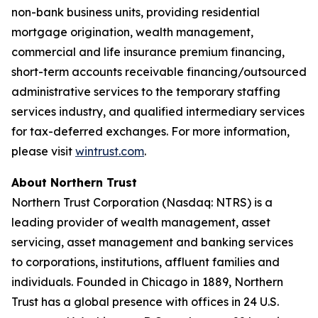
non-bank business units, providing residential
mortgage origination, wealth management,
commercial and life insurance premium financing,
short-term accounts receivable financing/outsourced
administrative services to the temporary staffing
services industry, and qualified intermediary services
for tax-deferred exchanges. For more information,
please visit
wintrust.com
.
About Northern Trust
Northern Trust Corporation (Nasdaq: NTRS) is a
leading provider of wealth management, asset
servicing, asset management and banking services
to corporations, institutions, affluent families and
individuals. Founded in Chicago in 1889, Northern
Trust has a global presence with offices in 24 U.S.