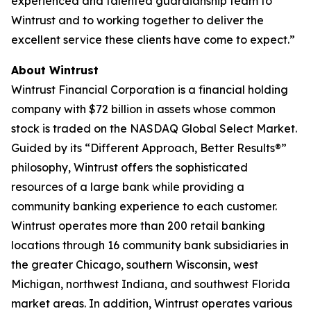
experienced and talented guardianship team to
Wintrust and to working together to deliver the
excellent service these clients have come to expect.”
About Wintrust
Wintrust Financial Corporation is a financial holding
company with $72 billion in assets whose common
stock is traded on the NASDAQ Global Select Market.
Guided by its “Different Approach, Better Results®”
philosophy, Wintrust offers the sophisticated
resources of a large bank while providing a
community banking experience to each customer.
Wintrust operates more than 200 retail banking
locations through 16 community bank subsidiaries in
the greater Chicago, southern Wisconsin, west
Michigan, northwest Indiana, and southwest Florida
market areas. In addition, Wintrust operates various