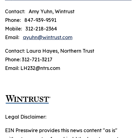
Contact: Amy Yuhn, Wintrust
Phone: 847-939-9591
Mobile: 312-218-2364
Email:
ayuhn@wintrust.com
Contact: Laura Hayes, Northern Trust
Phone: 312-721-3217
Email: LH232@ntrs.com
Legal Disclaimer:
EIN Presswire provides this news content "as is"