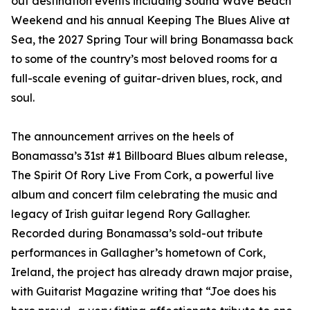
out destination events including Sound Wave Beach
Weekend and his annual Keeping The Blues Alive at
Sea, the 2027 Spring Tour will bring Bonamassa back
to some of the country’s most beloved rooms for a
full-scale evening of guitar-driven blues, rock, and
soul.
The announcement arrives on the heels of
Bonamassa’s 31st #1 Billboard Blues album release,
The Spirit Of Rory Live From Cork, a powerful live
album and concert film celebrating the music and
legacy of Irish guitar legend Rory Gallagher.
Recorded during Bonamassa’s sold-out tribute
performances in Gallagher’s hometown of Cork,
Ireland, the project has already drawn major praise,
with Guitarist Magazine writing that “Joe does his