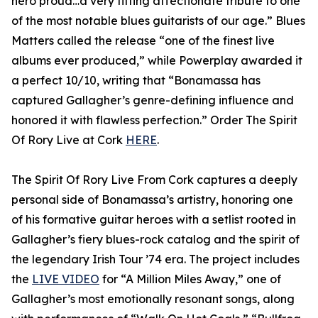
hero proud…a very fitting affectionate tribute to one
of the most notable blues guitarists of our age.” Blues
Matters called the release “one of the finest live
albums ever produced,” while Powerplay awarded it
a perfect 10/10, writing that “Bonamassa has
captured Gallagher’s genre-defining influence and
honored it with flawless perfection.” Order The Spirit
Of Rory Live at Cork
HERE
.
The Spirit Of Rory Live From Cork captures a deeply
personal side of Bonamassa’s artistry, honoring one
of his formative guitar heroes with a setlist rooted in
Gallagher’s fiery blues-rock catalog and the spirit of
the legendary Irish Tour ’74 era. The project includes
the
LIVE VIDEO
for “A Million Miles Away,” one of
Gallagher’s most emotionally resonant songs, along