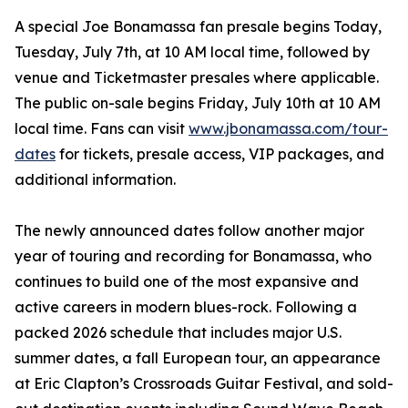
A special Joe Bonamassa fan presale begins Today,
Tuesday, July 7th, at 10 AM local time, followed by
venue and Ticketmaster presales where applicable.
The public on-sale begins Friday, July 10th at 10 AM
local time. Fans can visit
www.jbonamassa.com/tour-
dates
for tickets, presale access, VIP packages, and
additional information.
The newly announced dates follow another major
year of touring and recording for Bonamassa, who
continues to build one of the most expansive and
active careers in modern blues-rock. Following a
packed 2026 schedule that includes major U.S.
summer dates, a fall European tour, an appearance
at Eric Clapton’s Crossroads Guitar Festival, and sold-