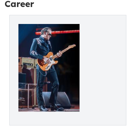
Career