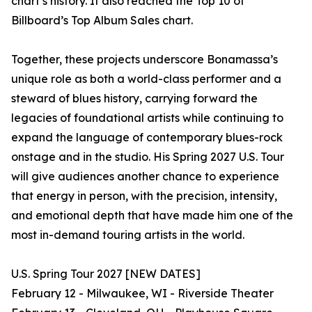
chart’s history. It also reached the Top 10 of
Billboard’s Top Album Sales chart.
Together, these projects underscore Bonamassa’s
unique role as both a world-class performer and a
steward of blues history, carrying forward the
legacies of foundational artists while continuing to
expand the language of contemporary blues-rock
onstage and in the studio. His Spring 2027 U.S. Tour
will give audiences another chance to experience
that energy in person, with the precision, intensity,
and emotional depth that have made him one of the
most in-demand touring artists in the world.
U.S. Spring Tour 2027 [NEW DATES]
February 12 - Milwaukee, WI - Riverside Theater