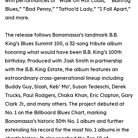
with performances of “Walk On Hot Coals,” “Bullfrog
Blues,” “Bad Penny,” “Tattoo’d Lady,” “I Fall Apart,”
and more.
The release follows Bonamassa’s landmark B.B.
King’s Blues Summit 100, a 32-song tribute album
honoring what would have been B.B. King’s 100th
birthday. Produced with Josh Smith in partnership
with the B.B. King Estate, the album features an
extraordinary cross-generational lineup including
Buddy Guy, Slash, Keb’ Mo’, Susan Tedeschi, Derek
Trucks, Paul Rodgers, Chaka Khan, Eric Clapton, Gary
Clark Jr., and many others. The project debuted at
No. 1 on the Billboard Blues Chart, marking
Bonamassa’s historic 30th No. 1 album and further
extending his record for the most No. 1 albums in the