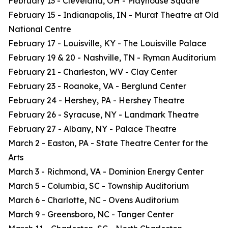
February 13 - Cleveland, OH - Playhouse Square
February 15 - Indianapolis, IN - Murat Theatre at Old
National Centre
February 17 - Louisville, KY - The Louisville Palace
February 19 & 20 - Nashville, TN - Ryman Auditorium
February 21 - Charleston, WV - Clay Center
February 23 - Roanoke, VA - Berglund Center
February 24 - Hershey, PA - Hershey Theatre
February 26 - Syracuse, NY - Landmark Theatre
February 27 - Albany, NY - Palace Theatre
March 2 - Easton, PA - State Theatre Center for the
Arts
March 3 - Richmond, VA - Dominion Energy Center
March 5 - Columbia, SC - Township Auditorium
March 6 - Charlotte, NC - Ovens Auditorium
March 9 - Greensboro, NC - Tanger Center