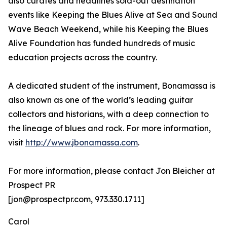
also curates and headlines sold-out destination
events like Keeping the Blues Alive at Sea and Sound
Wave Beach Weekend, while his Keeping the Blues
Alive Foundation has funded hundreds of music
education projects across the country.
A dedicated student of the instrument, Bonamassa is
also known as one of the world’s leading guitar
collectors and historians, with a deep connection to
the lineage of blues and rock. For more information,
visit
http://www.jbonamassa.com
.
For more information, please contact Jon Bleicher at
Prospect PR
[jon@prospectpr.com, 973.330.1711]
Carol