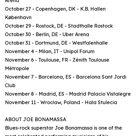
Arena
October 27 - Copenhagen, DK - K.B. Hallen
København
October 29 - Rostock, DE - Stadthalle Rostock
October 30 - Berlin, DE - Uber Arena
October 31 - Dortmund, DE - Westfalenhalle
November 4 - Milan, IT - Unipol Forum
November 6 - Toulouse, FR - Zénith Toulouse
Métropole
November 7 - Barcelona, ES - Barcelona Sant Jordi
Club
November 8 - Madrid, ES - Madrid Palacio Vistalegre
November 11 - Wrocław, Poland - Hala Stulecia
ABOUT JOE BONAMASSA
Blues-rock superstar Joe Bonamassa is one of the