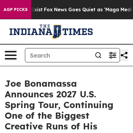
ey Exist
Fox News Goes Quiet as 'Maga Media Pipeline'
AGP PICKS
Joe Bonamassa
Announces 2027 U.S.
Spring Tour, Continuing
One of the Biggest
Creative Runs of His