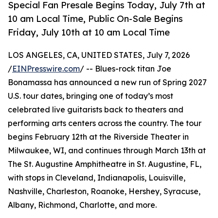
Special Fan Presale Begins Today, July 7th at
10 am Local Time, Public On-Sale Begins
Friday, July 10th at 10 am Local Time
LOS ANGELES, CA, UNITED STATES, July 7, 2026
/
EINPresswire.com
/ -- Blues-rock titan Joe
Bonamassa has announced a new run of Spring 2027
U.S. tour dates, bringing one of today’s most
celebrated live guitarists back to theaters and
performing arts centers across the country. The tour
begins February 12th at the Riverside Theater in
Milwaukee, WI, and continues through March 13th at
The St. Augustine Amphitheatre in St. Augustine, FL,
with stops in Cleveland, Indianapolis, Louisville,
Nashville, Charleston, Roanoke, Hershey, Syracuse,
Albany, Richmond, Charlotte, and more.