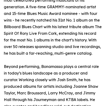
most celebrated performing musicians of his
generation. A five-time GRAMMY-nominated artist
and 15-time Blues Music Award nominee - with four
wins - he recently notched his 31st No. 1 album on the
Billboard Blues Chart with his latest tribute album The
Spirit Of Rory Live From Cork, extending his record
for the most No. 1 albums in the chart’s history. With
over 50 releases spanning studio and live recordings,
he has built a far-reaching, multi-genre catalog.
Beyond performing, Bonamassa plays a central role
in today’s blues landscape as a producer and
curator. Working closely with Josh Smith, he has
produced albums for artists including Joanne Shaw
Taylor, Marc Broussard, Larry McCray, and Jimmy
Hall through his Journeyman and KTBA labels. He