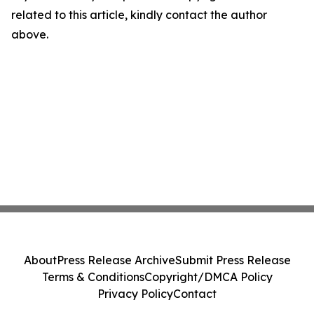
related to this article, kindly contact the author
above.
About
Press Release Archive
Submit Press Release
Terms & Conditions
Copyright/DMCA Policy
Privacy Policy
Contact