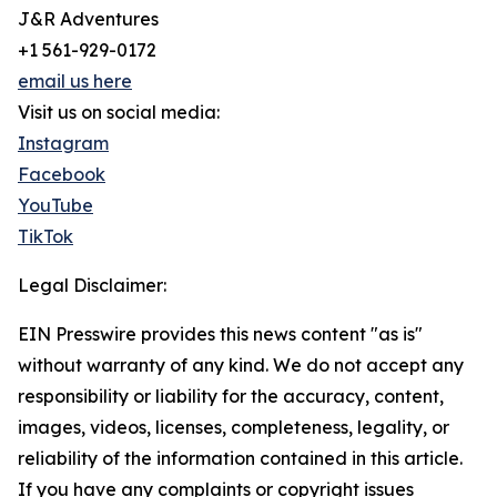
J&R Adventures
+1 561-929-0172
email us here
Visit us on social media:
Instagram
Facebook
YouTube
TikTok
Legal Disclaimer:
EIN Presswire provides this news content "as is"
without warranty of any kind. We do not accept any
responsibility or liability for the accuracy, content,
images, videos, licenses, completeness, legality, or
reliability of the information contained in this article.
If you have any complaints or copyright issues