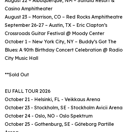
August 22 – Albuquerque, NM – Sandia Resort &
Casino Amphitheater
August 23 – Morrison, CO – Red Rocks Amphitheatre
September 26-27 – Austin, TX – Eric Clapton’s
Crossroads Guitar Festival @ Moody Center
October 1 – New York City, NY – Buddy’s Got The
Blues: A 90th Birthday Concert Celebration @ Radio
City Music Hall
**Sold Out
EU FALL TOUR 2026
October 21 - Helsinki, FL - Veikkaus Arena
October 23 - Stockholm, SE - Stockholm Avicii Arena
October 24 - Oslo, NO - Oslo Spektrum
October 25 - Gothenburg, SE - Göteborg Partille