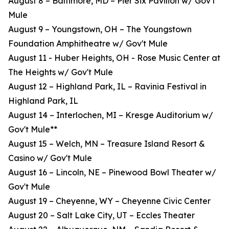
August 8 – Baltimore, MD – Pier Six Pavilion w/ Gov't
Mule
August 9 – Youngstown, OH – The Youngstown
Foundation Amphitheatre w/ Gov't Mule
August 11 - Huber Heights, OH - Rose Music Center at
The Heights w/ Gov't Mule
August 12 – Highland Park, IL – Ravinia Festival in
Highland Park, IL
August 14 – Interlochen, MI – Kresge Auditorium w/
Gov't Mule**
August 15 – Welch, MN – Treasure Island Resort &
Casino w/ Gov't Mule
August 16 – Lincoln, NE – Pinewood Bowl Theater w/
Gov't Mule
August 19 – Cheyenne, WY – Cheyenne Civic Center
August 20 – Salt Lake City, UT – Eccles Theater