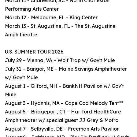
March 11 - Charleston, SC - North Charleston
Performing Arts Center
March 12 - Melbourne, FL - King Center
March 13 - St. Augustine, FL - The St. Augustine
Amphitheatre
U.S. SUMMER TOUR 2026
July 29 – Vienna, VA – Wolf Trap w/ Gov't Mule
July 31 – Bangor, ME – Maine Savings Amphitheater
w/ Gov't Mule
August 1 – Gilford, NH – BankNH Pavilion w/ Gov't
Mule
August 3 – Hyannis, MA – Cape Cod Melody Tent**
August 5 – Bridgeport, CT – Hartford HealthCare
Amphitheater w/ special guest JJ Grey & Mofro
August 7 – Selbyville, DE – Freeman Arts Pavilion