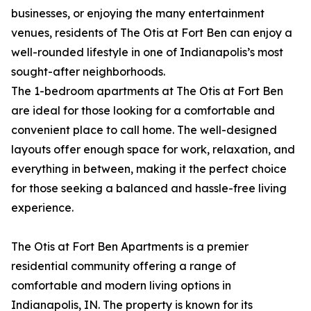
businesses, or enjoying the many entertainment
venues, residents of The Otis at Fort Ben can enjoy a
well-rounded lifestyle in one of Indianapolis’s most
sought-after neighborhoods.
The 1-bedroom apartments at The Otis at Fort Ben
are ideal for those looking for a comfortable and
convenient place to call home. The well-designed
layouts offer enough space for work, relaxation, and
everything in between, making it the perfect choice
for those seeking a balanced and hassle-free living
experience.
The Otis at Fort Ben Apartments is a premier
residential community offering a range of
comfortable and modern living options in
Indianapolis, IN. The property is known for its