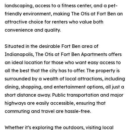
landscaping, access to a fitness center, and a pet-
friendly environment, making The Otis at Fort Ben an
attractive choice for renters who value both
convenience and quality.
Situated in the desirable Fort Ben area of
Indianapolis, The Otis at Fort Ben Apartments offers
an ideal location for those who want easy access to
all the best that the city has to offer. The property is
surrounded by a wealth of local attractions, including
dining, shopping, and entertainment options, all just a
short distance away. Public transportation and major
highways are easily accessible, ensuring that
commuting and travel are hassle-free.
Whether it’s exploring the outdoors, visiting local