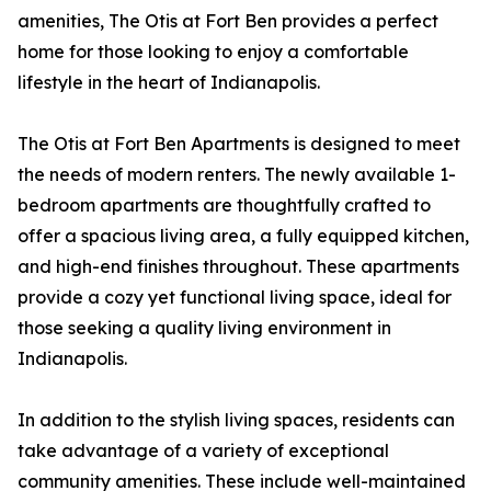
amenities, The Otis at Fort Ben provides a perfect
home for those looking to enjoy a comfortable
lifestyle in the heart of Indianapolis.
The Otis at Fort Ben Apartments is designed to meet
the needs of modern renters. The newly available 1-
bedroom apartments are thoughtfully crafted to
offer a spacious living area, a fully equipped kitchen,
and high-end finishes throughout. These apartments
provide a cozy yet functional living space, ideal for
those seeking a quality living environment in
Indianapolis.
In addition to the stylish living spaces, residents can
take advantage of a variety of exceptional
community amenities. These include well-maintained