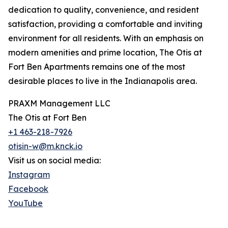
dedication to quality, convenience, and resident
satisfaction, providing a comfortable and inviting
environment for all residents. With an emphasis on
modern amenities and prime location, The Otis at
Fort Ben Apartments remains one of the most
desirable places to live in the Indianapolis area.
PRAXM Management LLC
The Otis at Fort Ben
+1 463-218-7926
otisin-w@m.knck.io
Visit us on social media:
Instagram
Facebook
YouTube