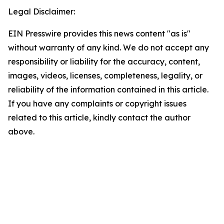
Legal Disclaimer:
EIN Presswire provides this news content "as is"
without warranty of any kind. We do not accept any
responsibility or liability for the accuracy, content,
images, videos, licenses, completeness, legality, or
reliability of the information contained in this article.
If you have any complaints or copyright issues
related to this article, kindly contact the author
above.