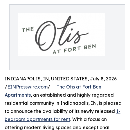
INDIANAPOLIS, IN, UNITED STATES, July 8, 2026
/
EINPresswire.com
/ --
The Otis at Fort Ben
Apartments
, an established and highly regarded
residential community in Indianapolis, IN, is pleased
to announce the availability of its newly released
1-
bedroom apartments for rent
. With a focus on
offering modern living spaces and exceptional