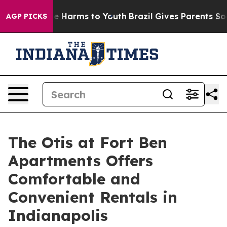
nd to Abate Harms to Youth
Brazil Gives Parents Social
AGP PICKS
The Otis at Fort Ben
Apartments Offers
Comfortable and
Convenient Rentals in
Indianapolis