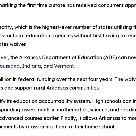
 marking the first time a state has received concurrent ap
rity, which is the highest-ever number of states utilizing thi
s for local education agencies without first having to rec
ates waiver.
iver, the Arkansas Department of Education (ADE) can now
ouisiana
,
Indiana
, and
Vermont
.
llion in federal funding over the next four years. The waiv
icts and support rural Arkansas communities.
lify its education accountability system. High schools can
esponding assessments in mathematics, science, and readin
dvanced courses earlier. Finally, it allows Arkansas to m
ronments by reassigning them to their home school.