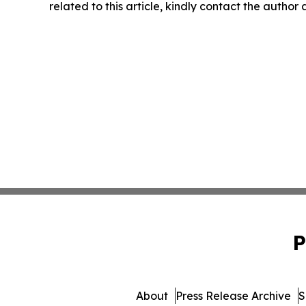
related to this article, kindly contact the author
P
About
Press Release Archive
S