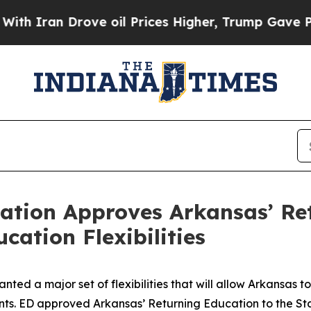
n Drove oil Prices Higher, Trump Gave Political
ation Approves Arkansas’ Re
cation Flexibilities
nted a major set of flexibilities that will allow Arkansas
udents. ED approved Arkansas’ Returning Education to the 