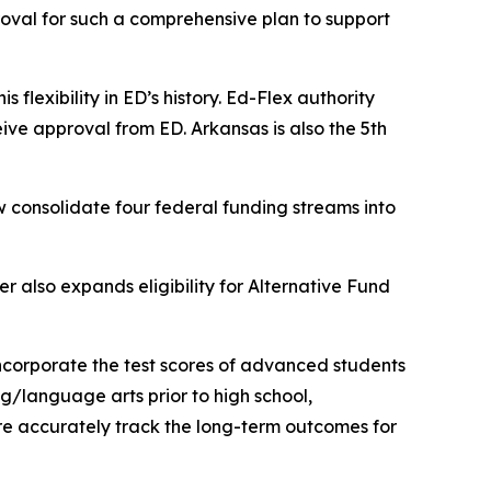
proval for such a comprehensive plan to support
s flexibility in ED’s history. Ed-Flex authority
eive approval from ED. Arkansas is also the 5th
 consolidate four federal funding streams into
er also expands eligibility for Alternative Fund
 incorporate the test scores of advanced students
g/language arts prior to high school,
ore accurately track the long-term outcomes for