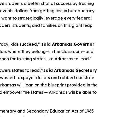
ve students a better shot at success by trusting
 prevents dollars from getting lost in bureaucracy
 want to strategically leverage every federal
ders, students, and families on this giant leap
acy, kids succeed,”
said Arkansas Governor
ollars where they belong—in the classroom—and
on for trusting states like Arkansas to lead.”
owers states to lead,”
said Arkansas Secretary
t wasted taxpayer dollars and robbed our state
rkansas will lean on the blueprint provided in the
o empower the states — Arkansas will be able to
he Elementary and Secondary Education Act of 1965