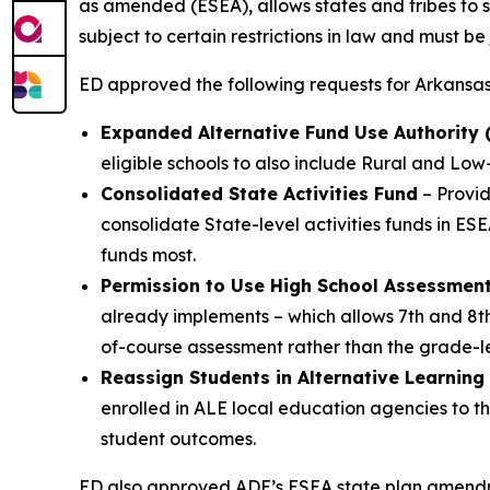
as amended (ESEA), allows states and tribes to s
subject to certain restrictions in law and must be
ED approved the following requests for Arkansas
Expanded Alternative Fund Use Authority (A
eligible schools to also include Rural and Low
Consolidated State Activities Fund
– Provid
consolidate State-level activities funds in ESEA
funds most.
Permission to Use High School Assessmen
already implements – which allows 7th and 8t
of-course assessment rather than the grade-le
Reassign Students in Alternative Learning
enrolled in ALE local education agencies to th
student outcomes.
ED also approved ADE’s ESEA state plan amendmen