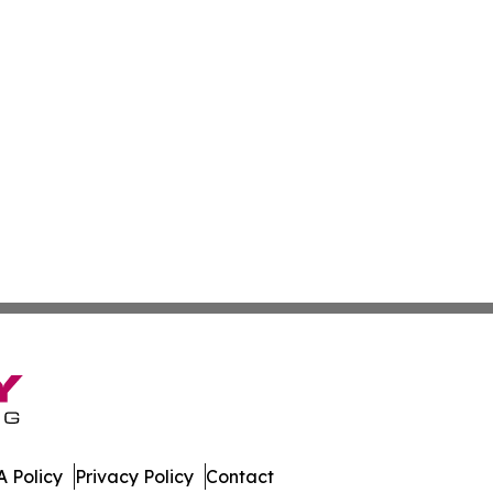
 Policy
Privacy Policy
Contact