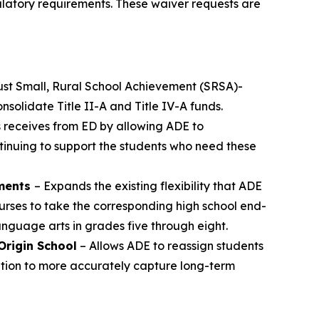
ulatory requirements. These waiver requests are
just Small, Rural School Achievement (SRSA)-
nsolidate Title II-A and Title IV-A funds.
as receives from ED by allowing ADE to
continuing to support the students who need these
sments
– Expands the existing flexibility that ADE
rses to take the corresponding high school end-
anguage arts in grades five through eight.
Origin School
– Allows ADE to reassign students
ication to more accurately capture long-term
.