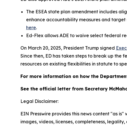
The ESEA state plan amendment includes alig
enhance accountability measures and target s
here
.
Ed-Flex allows ADE to waive select federal re
On March 20, 2025, President Trump signed
Exec
Since then, ED has taken steps to break up th
resources on existing flexibilities in statute to 
For more information on how the Department
See the official letter from Secretary McMah
Legal Disclaimer:
EIN Presswire provides this news content "as is" 
images, videos, licenses, completeness, legality, o