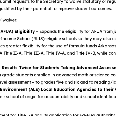
ubmit requests to the Secretary to waive statutory or reg
 justified by their potential to improve student outcomes.
’ waiver:
FUA) Eligibility
– Expands the eligibility for AFUA from 
-Income School (RLIS)-eligible schools so they may also co
es greater flexibility for the use of formula funds Arkans
 Title II-A, Title III-A, Title IV-A, and Title IV-B, while 
t Results Twice for Students Taking Advanced Asses
h grade students enrolled in advanced math or science cou
vel assessment – to grades five and six and to reading/l
 Environment (ALE) Local Education Agencies to their 
eir school of origin for accountability and school identif
t for Title I-A and its application for Ed-Flex authority