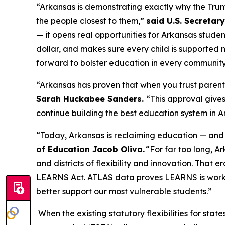
“Arkansas is demonstrating exactly why the Trump 
the people closest to them,”
said U.S. Secretar
— it opens real opportunities for Arkansas stude
dollar, and makes sure every child is supported n
forward to bolster education in every communit
“Arkansas has proven that when you trust paren
Sarah Huckabee Sanders.
“This approval give
continue building the best education system in 
“Today, Arkansas is reclaiming education — and 
of Education Jacob Oliva.
“For far too long, A
and districts of flexibility and innovation. That 
LEARNS Act. ATLAS data proves LEARNS is working
better support our most vulnerable students.”
When the existing statutory flexibilities for stat