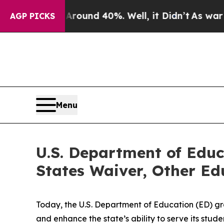
or Around 40%. Well, it Didn’t
As war With Ira
AGP PICKS
Menu
U.S. Department of Educ
States Waiver, Other Edu
Today, the U.S. Department of Education (ED) gra
and enhance the state’s ability to serve its st