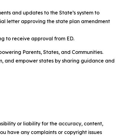
nts and updates to the State’s system to
ial letter approving the state plan amendment
ing to receive approval from ED.
owering Parents, States, and Communities.
om, and empower states by sharing guidance and
ility or liability for the accuracy, content,
f you have any complaints or copyright issues