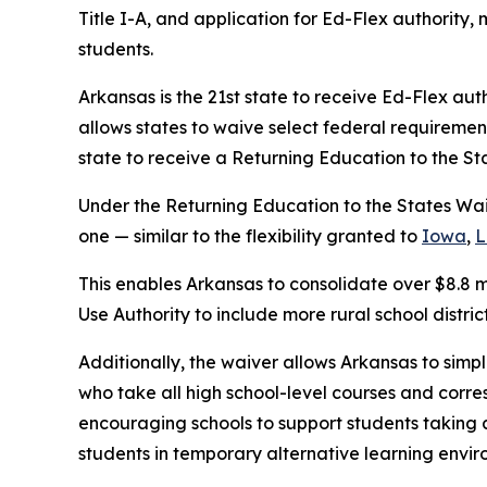
Title I-A, and application for Ed-Flex authority,
students.
Arkansas is the 21st state to receive Ed-Flex autho
allows states to waive select federal requirement
state to receive a Returning Education to the St
Under the Returning Education to the States Wa
one — similar to the flexibility granted to
Iowa
,
L
This enables Arkansas to consolidate over $8.8 mi
Use Authority to include more rural school distr
Additionally, the waiver allows Arkansas to simp
who take all high school-level courses and corr
encouraging schools to support students taking a
students in temporary alternative learning envi