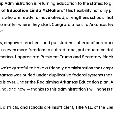
Administration is returning education to the states: to gi
y of Education Linda McMahon.
“This flexibility not only
nts who are ready to move ahead, strengthens schools that
o matter where they start. Congratulations to Arkansas lea
y.”
ts, empower teachers, and put students ahead of bureaucr
s us even more freedom to cut red tape, put education d
America. I appreciate President Trump and Secretary McMah
we're grateful to have a friendly administration that emp
rkansas was buried under duplicative federal systems tha
era is over. Under the Reclaiming Arkansas Education plan, A
, and now — thanks to this administration's willingness t
es, districts, and schools are insufficient, Title VIII of t