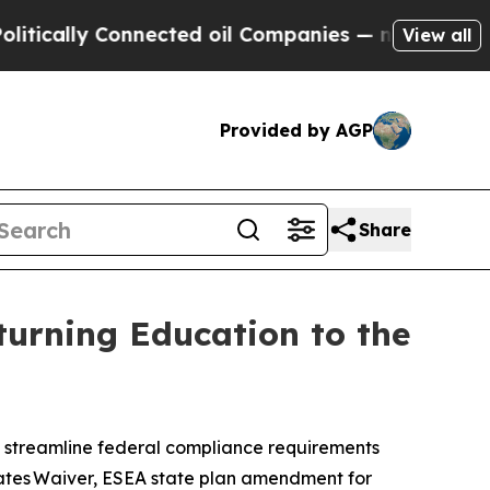
ly Connected oil Companies — not Taxpayers — th
View all
Provided by AGP
Share
turning Education to the
 to streamline federal compliance requirements
States Waiver, ESEA state plan amendment for