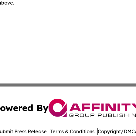
 above.
owered By
ubmit Press Release
Terms & Conditions
Copyright/DMCA