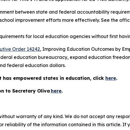
nment between state and federal accountability requireme
chool improvement efforts more effectively. See the offic
quirements for local education agencies without first hav
utive Order 14242
, Improving Education Outcomes by Emp
e federal education bureaucracy, expand education freed
spend federal education dollars.
 has empowered states in education, click
here
.
on to Secretary Oliva
here
.
without warranty of any kind. We do not accept any responsib
r reliability of the information contained in this article. I