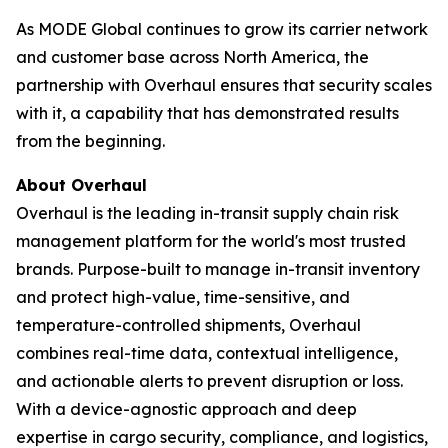
As MODE Global continues to grow its carrier network
and customer base across North America, the
partnership with Overhaul ensures that security scales
with it, a capability that has demonstrated results
from the beginning.
About Overhaul
Overhaul is the leading in-transit supply chain risk
management platform for the world's most trusted
brands. Purpose-built to manage in-transit inventory
and protect high-value, time-sensitive, and
temperature-controlled shipments, Overhaul
combines real-time data, contextual intelligence,
and actionable alerts to prevent disruption or loss.
With a device-agnostic approach and deep
expertise in cargo security, compliance, and logistics,