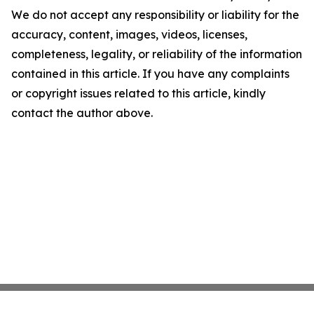
We do not accept any responsibility or liability for the
accuracy, content, images, videos, licenses,
completeness, legality, or reliability of the information
contained in this article. If you have any complaints
or copyright issues related to this article, kindly
contact the author above.