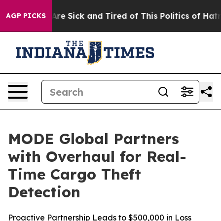
“People Are Sick and Tired of This Politics of Hatred”
AGP PICKS
MODE Global Partners
with Overhaul for Real-
Time Cargo Theft
Detection
Proactive Partnership Leads to $500,000 in Loss