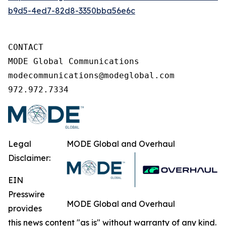
b9d5-4ed7-82d8-3350bba56e6c
CONTACT

MODE Global Communications

modecommunications@modeglobal.com

972.972.7334
Legal
MODE Global and Overhaul
Disclaimer:
EIN
Presswire
MODE Global and Overhaul
provides
this news content "as is" without warranty of any kind.