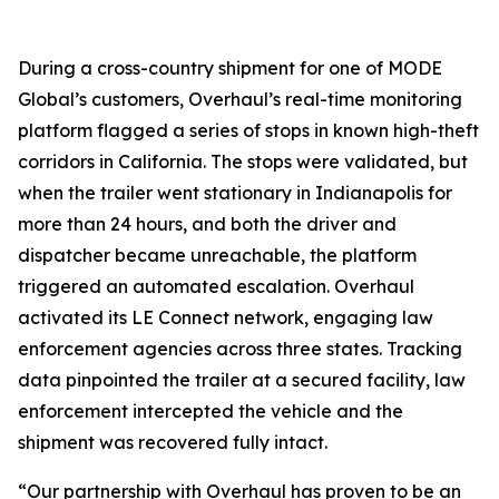
During a cross-country shipment for one of MODE
Global’s customers, Overhaul’s real-time monitoring
platform flagged a series of stops in known high-theft
corridors in California. The stops were validated, but
when the trailer went stationary in Indianapolis for
more than 24 hours, and both the driver and
dispatcher became unreachable, the platform
triggered an automated escalation. Overhaul
activated its LE Connect network, engaging law
enforcement agencies across three states. Tracking
data pinpointed the trailer at a secured facility, law
enforcement intercepted the vehicle and the
shipment was recovered fully intact.
“Our partnership with Overhaul has proven to be an