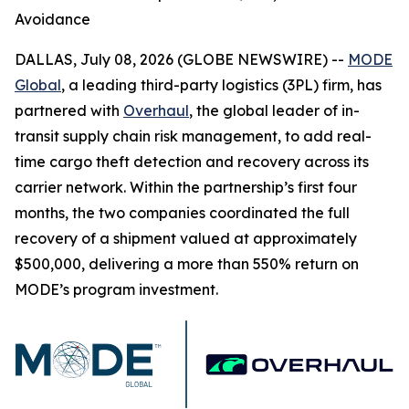
Avoidance
DALLAS, July 08, 2026 (GLOBE NEWSWIRE) --
MODE
Global
, a leading third-party logistics (3PL) firm, has
partnered with
Overhaul
, the global leader of in-
transit supply chain risk management, to add real-
time cargo theft detection and recovery across its
carrier network. Within the partnership’s first four
months, the two companies coordinated the full
recovery of a shipment valued at approximately
$500,000, delivering a more than 550% return on
MODE’s program investment.