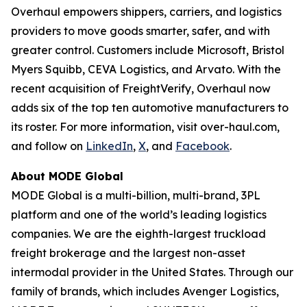
Overhaul empowers shippers, carriers, and logistics
providers to move goods smarter, safer, and with
greater control. Customers include Microsoft, Bristol
Myers Squibb, CEVA Logistics, and Arvato. With the
recent acquisition of FreightVerify, Overhaul now
adds six of the top ten automotive manufacturers to
its roster. For more information, visit over-haul.com,
and follow on
LinkedIn
,
X
, and
Facebook
.
About MODE Global
MODE Global is a multi-billion, multi-brand, 3PL
platform and one of the world’s leading logistics
companies. We are the eighth-largest truckload
freight brokerage and the largest non-asset
intermodal provider in the United States. Through our
family of brands, which includes Avenger Logistics,