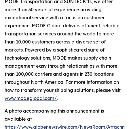
MODE Transportation and SUNTECKtts, we offer
more than 30 years of experience providing
exceptional service with a focus on customer
experience. MODE Global delivers efficient, reliable
transportation services around the world to more
than 10,000 customers across a diverse set of
markets. Powered by a sophisticated suite of
technology solutions, MODE makes supply chain
management easy through relationships with more
than 100,000 carriers and agents in 230 locations
throughout North America. For more information on
how to transform your shipping solutions, please visit
www.modeglobal.com/
.
A photo accompanying this announcement is
available at
https://www.globenewswire.com/NewsRoom/Attachme