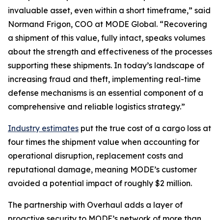
invaluable asset, even within a short timeframe,” said
Normand Frigon, COO at MODE Global. “Recovering
a shipment of this value, fully intact, speaks volumes
about the strength and effectiveness of the processes
supporting these shipments. In today’s landscape of
increasing fraud and theft, implementing real-time
defense mechanisms is an essential component of a
comprehensive and reliable logistics strategy.”
Industry estimates
put the true cost of a cargo loss at
four times the shipment value when accounting for
operational disruption, replacement costs and
reputational damage, meaning MODE’s customer
avoided a potential impact of roughly $2 million.
The partnership with Overhaul adds a layer of
proactive security to MODE’s network of more than