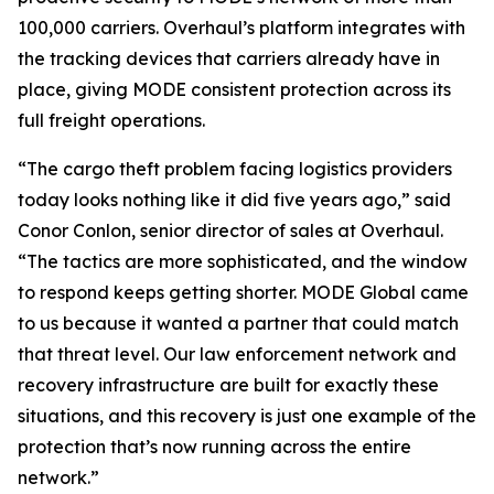
100,000 carriers. Overhaul’s platform integrates with
the tracking devices that carriers already have in
place, giving MODE consistent protection across its
full freight operations.
“The cargo theft problem facing logistics providers
today looks nothing like it did five years ago,” said
Conor Conlon, senior director of sales at Overhaul.
“The tactics are more sophisticated, and the window
to respond keeps getting shorter. MODE Global came
to us because it wanted a partner that could match
that threat level. Our law enforcement network and
recovery infrastructure are built for exactly these
situations, and this recovery is just one example of the
protection that’s now running across the entire
network.”