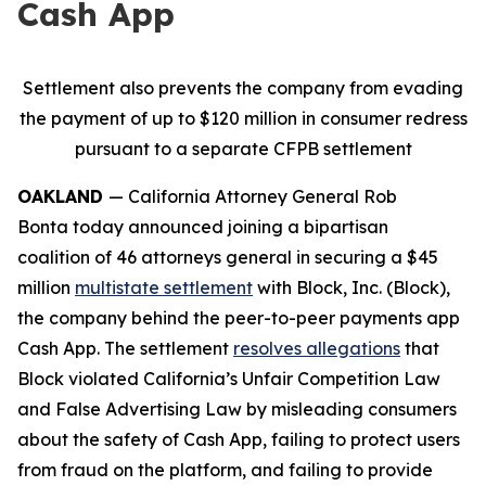
Cash App
Settlement also prevents the company from evading
the payment of up to $120 million in consumer redress
pursuant to a separate CFPB settlement
OAKLAND
— California Attorney General Rob
Bonta today announced joining a bipartisan
coalition of 46 attorneys general in securing a $45
million
multistate settlement
with Block, Inc. (Block),
the company behind the peer-to-peer payments app
Cash App. The settlement
resolves allegations
that
Block violated California’s Unfair Competition Law
and False Advertising Law by misleading consumers
about the safety of Cash App, failing to protect users
from fraud on the platform, and failing to provide