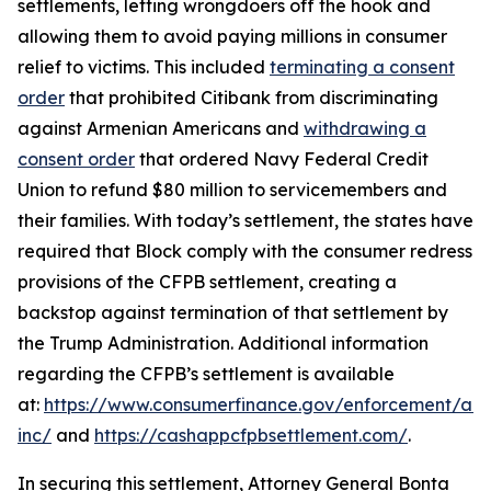
settlements, letting wrongdoers off the hook and
allowing them to avoid paying millions in consumer
relief to victims. This included
terminating a consent
order
that prohibited Citibank from discriminating
against Armenian Americans and
withdrawing a
consent order
that ordered Navy Federal Credit
Union to refund $80 million to servicemembers and
their families. With today’s settlement, the states have
required that Block comply with the consumer redress
provisions of the CFPB settlement, creating a
backstop against termination of that settlement by
the Trump Administration. Additional information
regarding the CFPB’s settlement is available
at:
https://www.consumerfinance.gov/enforcement/act
inc/
and
https://cashappcfpbsettlement.com/
.
In securing this settlement, Attorney General Bonta