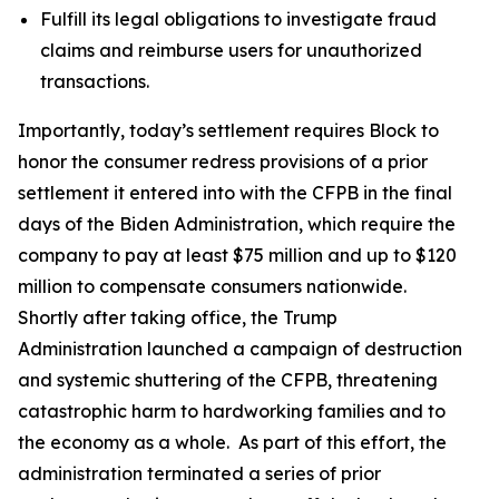
Fulfill its legal obligations to investigate fraud
claims and reimburse users for unauthorized
transactions.
Importantly, today’s settlement requires Block to
honor the consumer redress provisions of a prior
settlement it entered into with the CFPB in the final
days of the Biden Administration, which require the
company to pay at least $75 million and up to $120
million to compensate consumers nationwide.
Shortly after taking office, the Trump
Administration launched a campaign of destruction
and systemic shuttering of the CFPB, threatening
catastrophic harm to hardworking families and to
the economy as a whole. As part of this effort, the
administration terminated a series of prior