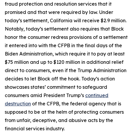
fraud protection and resolution services that it
promised and that were required by law. Under
today’s settlement, California will receive $2.9 million.
Notably, today’s settlement also requires that Block
honor the consumer redress provisions of a settlement
it entered into with the CFPB in the final days of the
Biden Administration, which require it to pay at least
$75 million and up to $120 million in additional relief
direct to consumers, even if the Trump Administration
decides to let Block off the hook. Today’s action
showcases states’ commitment to safeguard
consumers amid President Trump’s
continued
destruction
of the CFPB, the federal agency that is
supposed to be at the helm of protecting consumers
from unfair, deceptive, and abusive acts by the
financial services industry.