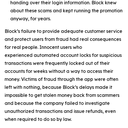
handing over their login information. Block knew
about these scams and kept running the promotion
anyway, for years.
Block’s failure to provide adequate customer service
and protect users from fraud had real consequences
for real people. Innocent users who
experienced automated account locks for suspicious
transactions were frequently locked out of their
accounts for weeks without a way to access their
money. Victims of fraud through the app were often
left with nothing, because Block’s delays made it
impossible to get stolen money back from scammers
and because the company failed to investigate
unauthorized transactions and issue refunds, even
when required to do so by law.