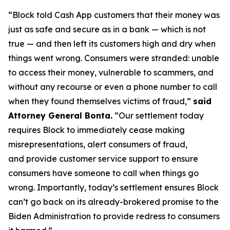
“Block told Cash App customers that their money was
just as safe and secure as in a bank — which is not
true — and then left its customers high and dry when
things went wrong. Consumers were stranded: unable
to access their money, vulnerable to scammers, and
without any recourse or even a phone number to call
when they found themselves victims of fraud,”
said
Attorney General Bonta.
“Our settlement today
requires Block to immediately cease making
misrepresentations, alert consumers of fraud,
and provide customer service support to ensure
consumers have someone to call when things go
wrong. Importantly, today’s settlement ensures Block
can’t go back on its already-brokered promise to the
Biden Administration to provide redress to consumers