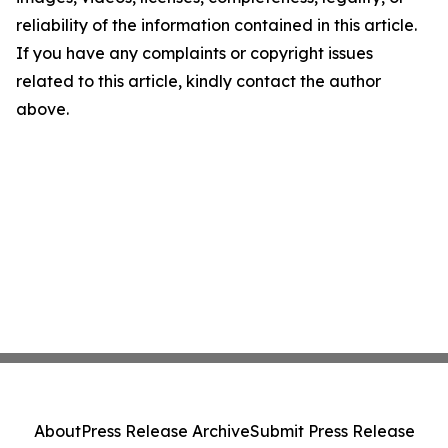
reliability of the information contained in this article.
If you have any complaints or copyright issues
related to this article, kindly contact the author
above.
About
Press Release Archive
Submit Press Release