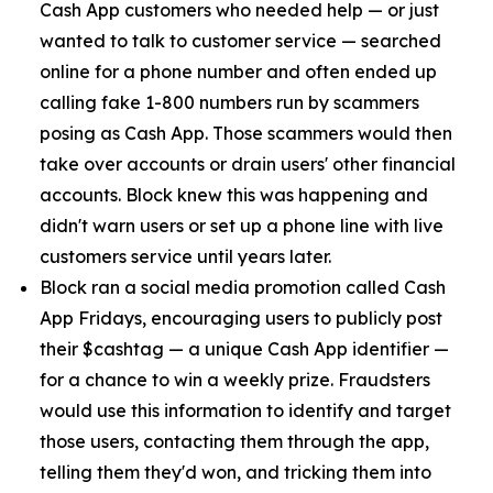
Cash App customers who needed help — or just
wanted to talk to customer service — searched
online for a phone number and often ended up
calling fake 1-800 numbers run by scammers
posing as Cash App. Those scammers would then
take over accounts or drain users' other financial
accounts. Block knew this was happening and
didn't warn users or set up a phone line with live
customers service until years later.
Block ran a social media promotion called Cash
App Fridays, encouraging users to publicly post
their $cashtag — a unique Cash App identifier —
for a chance to win a weekly prize. Fraudsters
would use this information to identify and target
those users, contacting them through the app,
telling them they'd won, and tricking them into