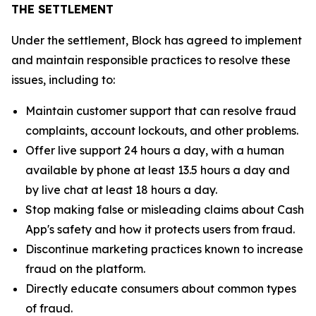
THE SETTLEMENT
Under the settlement, Block has agreed to implement
and maintain responsible practices to resolve these
issues, including to:
Maintain customer support that can resolve fraud
complaints, account lockouts, and other problems.
Offer live support 24 hours a day, with a human
available by phone at least 13.5 hours a day and
by live chat at least 18 hours a day.
Stop making false or misleading claims about Cash
App's safety and how it protects users from fraud.
Discontinue marketing practices known to increase
fraud on the platform.
Directly educate consumers about common types
of fraud.