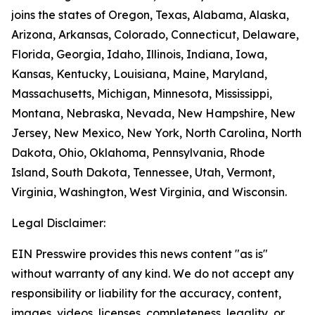
joins the states of Oregon, Texas, Alabama, Alaska,
Arizona, Arkansas, Colorado, Connecticut, Delaware,
Florida, Georgia, Idaho, Illinois, Indiana, Iowa,
Kansas, Kentucky, Louisiana, Maine, Maryland,
Massachusetts, Michigan, Minnesota, Mississippi,
Montana, Nebraska, Nevada, New Hampshire, New
Jersey, New Mexico, New York, North Carolina, North
Dakota, Ohio, Oklahoma, Pennsylvania, Rhode
Island, South Dakota, Tennessee, Utah, Vermont,
Virginia, Washington, West Virginia, and Wisconsin.
Legal Disclaimer:
EIN Presswire provides this news content "as is"
without warranty of any kind. We do not accept any
responsibility or liability for the accuracy, content,
images, videos, licenses, completeness, legality, or