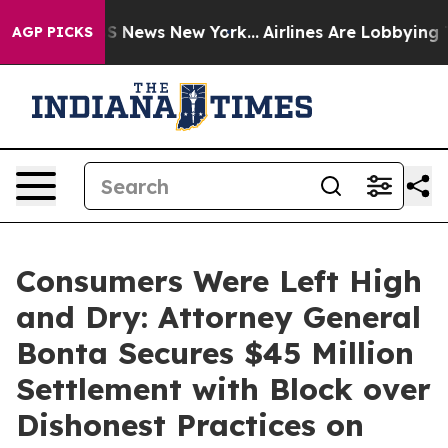
 was CBS News New York...
Airlines Are Lobbying To Cha
AGP PICKS
Consumers Were Left High
and Dry: Attorney General
Bonta Secures $45 Million
Settlement with Block over
Dishonest Practices on