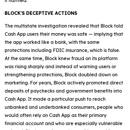
it harmed.”
BLOCK'S DECEPTIVE ACTIONS
The multistate investigation revealed that Block told
Cash App users their money was safe — implying that
the app worked like a bank, with the same
protections including FDIC insurance, which is false.
At the same time, Block knew fraud on its platform
was rising sharply and instead of warning users or
strengthening protections, Block doubled down on
marketing. For years, Block actively promoted direct
deposits of paychecks and government benefits into
Cash App. It made a particular push to reach
unbanked and underbanked consumers, people who
would often rely on Cash App as their primary
financial account and who are especially vulnerable