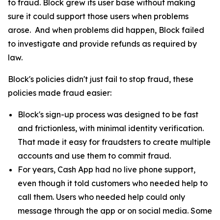
to fraud. Block grew its user base without making
sure it could support those users when problems
arose. And when problems did happen, Block failed
to investigate and provide refunds as required by
law.
Block's policies didn't just fail to stop fraud, these
policies made fraud easier:
Block's sign-up process was designed to be fast
and frictionless, with minimal identity verification.
That made it easy for fraudsters to create multiple
accounts and use them to commit fraud.
For years, Cash App had no live phone support,
even though it told customers who needed help to
call them. Users who needed help could only
message through the app or on social media. Some