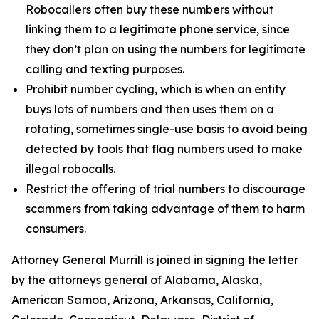
Robocallers often buy these numbers without
linking them to a legitimate phone service, since
they don’t plan on using the numbers for legitimate
calling and texting purposes.
Prohibit number cycling, which is when an entity
buys lots of numbers and then uses them on a
rotating, sometimes single-use basis to avoid being
detected by tools that flag numbers used to make
illegal robocalls.
Restrict the offering of trial numbers to discourage
scammers from taking advantage of them to harm
consumers.
Attorney General Murrill is joined in signing the letter
by the attorneys general of Alabama, Alaska,
American Samoa, Arizona, Arkansas, California,