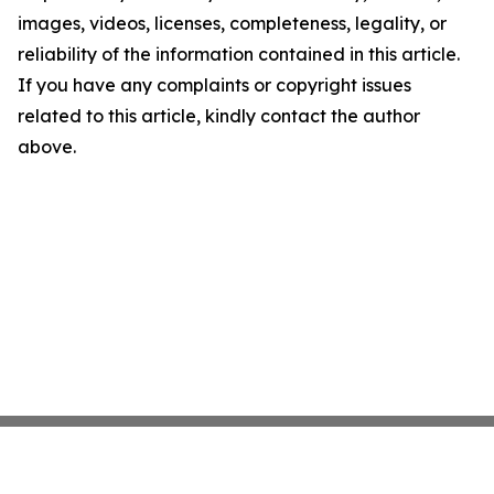
images, videos, licenses, completeness, legality, or
reliability of the information contained in this article.
If you have any complaints or copyright issues
related to this article, kindly contact the author
above.