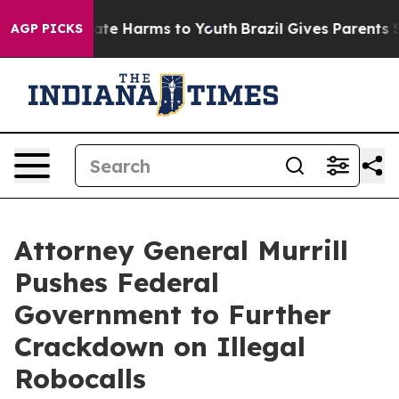
Fund to Abate Harms to Youth
Brazil Gives Parents Soci
AGP PICKS
Attorney General Murrill
Pushes Federal
Government to Further
Crackdown on Illegal
Robocalls