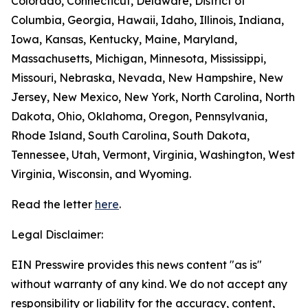
Colorado, Connecticut, Delaware, District of
Columbia, Georgia, Hawaii, Idaho, Illinois, Indiana,
Iowa, Kansas, Kentucky, Maine, Maryland,
Massachusetts, Michigan, Minnesota, Mississippi,
Missouri, Nebraska, Nevada, New Hampshire, New
Jersey, New Mexico, New York, North Carolina, North
Dakota, Ohio, Oklahoma, Oregon, Pennsylvania,
Rhode Island, South Carolina, South Dakota,
Tennessee, Utah, Vermont, Virginia, Washington, West
Virginia, Wisconsin, and Wyoming.
Read the letter
here
.
Legal Disclaimer:
EIN Presswire provides this news content "as is"
without warranty of any kind. We do not accept any
responsibility or liability for the accuracy, content,