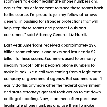
scammers to exploit legitimate phone numbers and
easier for law enforcement to trace these scams back
to the source. I'm proud to join my fellow attorneys
general in pushing for stronger protections that will
help stop these scams and protect Louisiana
consumers," said Attorney General Liz Murrill.
Last year, Americans received approximately 29.6
billion scam robocalls and texts and lost nearly $2
billion to these scams. Scammers used to primarily
illegally “spoof” other people’s phone numbers to
make it look like a call was coming from a legitimate
company or government agency. But scammers can’t
easily do this anymore after the federal government
and state attorneys general took action to cut down
on illegal spoofing. Now, scammers often purchase
legitimate phone numbers and use them to make