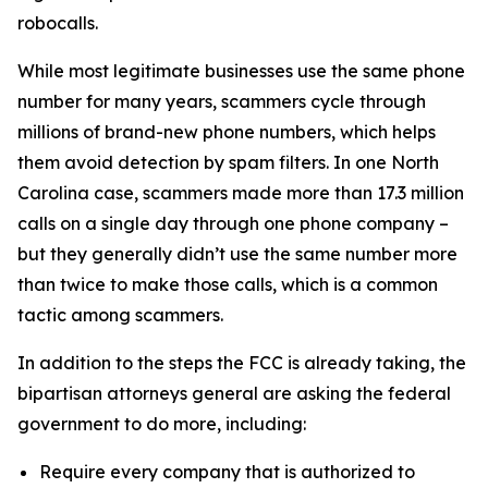
robocalls.
While most legitimate businesses use the same phone
number for many years, scammers cycle through
millions of brand-new phone numbers, which helps
them avoid detection by spam filters. In one North
Carolina case, scammers made more than 17.3 million
calls on a single day through one phone company –
but they generally didn’t use the same number more
than twice to make those calls, which is a common
tactic among scammers.
In addition to the steps the FCC is already taking, the
bipartisan attorneys general are asking the federal
government to do more, including:
Require every company that is authorized to