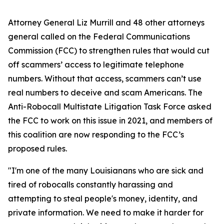
Attorney General Liz Murrill and 48 other attorneys
general called on the Federal Communications
Commission (FCC) to strengthen rules that would cut
off scammers’ access to legitimate telephone
numbers. Without that access, scammers can’t use
real numbers to deceive and scam Americans. The
Anti-Robocall Multistate Litigation Task Force asked
the FCC to work on this issue in 2021, and members of
this coalition are now responding to the FCC’s
proposed rules.
"I'm one of the many Louisianans who are sick and
tired of robocalls constantly harassing and
attempting to steal people's money, identity, and
private information. We need to make it harder for