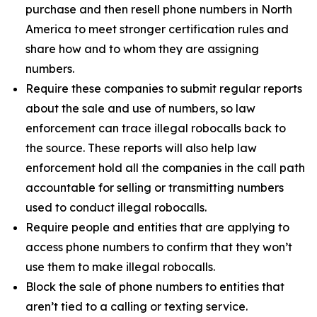
purchase and then resell phone numbers in North
America to meet stronger certification rules and
share how and to whom they are assigning
numbers.
Require these companies to submit regular reports
about the sale and use of numbers, so law
enforcement can trace illegal robocalls back to
the source. These reports will also help law
enforcement hold all the companies in the call path
accountable for selling or transmitting numbers
used to conduct illegal robocalls.
Require people and entities that are applying to
access phone numbers to confirm that they won’t
use them to make illegal robocalls.
Block the sale of phone numbers to entities that
aren’t tied to a calling or texting service.