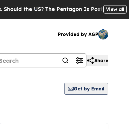
ould the US?
The Pentagon Is Posting Cryptic Bib
View all
Provided by AGP
Share
Get by Email