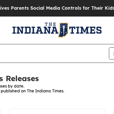
 Parents Social Media Controls for Their Kids. Sh
s Releases
ses by date.
s published on The Indiana Times.