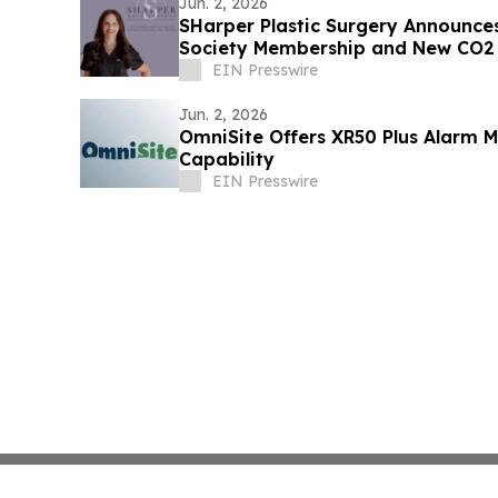
Jun. 2, 2026
SHarper Plastic Surgery Announce
Society Membership and New CO2 
Treatment
EIN Presswire
Jun. 2, 2026
OmniSite Offers XR50 Plus Alarm 
Capability
EIN Presswire