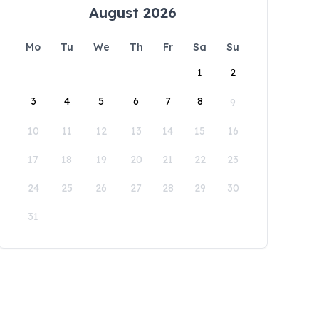
August 2026
Mo
Tu
We
Th
Fr
Sa
Su
1
2
3
4
5
6
7
8
9
10
11
12
13
14
15
16
17
18
19
20
21
22
23
24
25
26
27
28
29
30
31