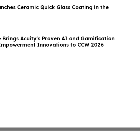
ches Ceramic Quick Glass Coating in the
 Brings Acuity's Proven AI and Gamification
Empowerment Innovations to CCW 2026