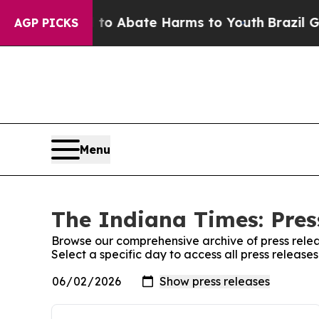
llion Fund to Abate Harms to Youth
Brazil Gives
AGP PICKS
Menu
The Indiana Times: Pres
Browse our comprehensive archive of press relea
Select a specific day to access all press release