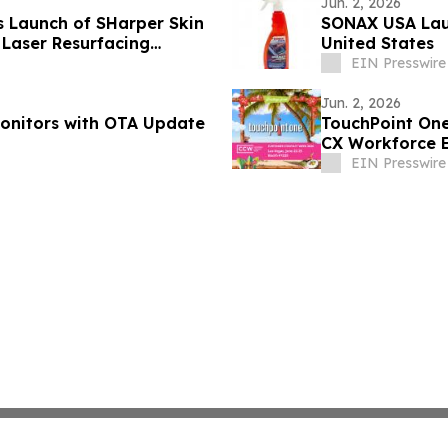
Jun. 2, 2026
s Launch of SHarper Skin
SONAX USA Laun
Laser Resurfacing
United States
EIN Presswire
Jun. 2, 2026
Monitors with OTA Update
TouchPoint One
CX Workforce 
EIN Presswire