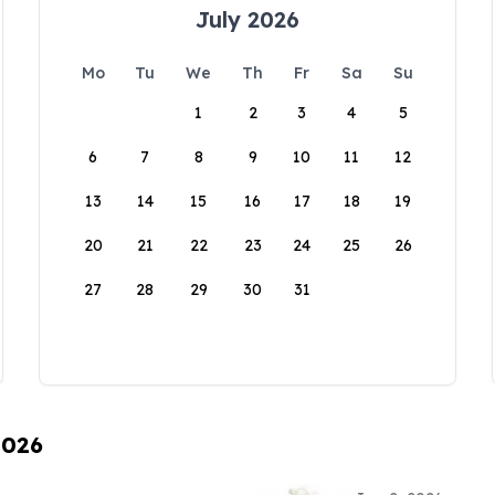
July 2026
Mo
Tu
We
Th
Fr
Sa
Su
1
2
3
4
5
6
7
8
9
10
11
12
13
14
15
16
17
18
19
20
21
22
23
24
25
26
27
28
29
30
31
2026