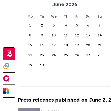
June 2026
Mo
Tu
We
Th
Fr
Sa
Su
1
2
3
4
5
6
7
8
9
10
11
12
13
14
15
16
17
18
19
20
21
22
23
24
25
26
27
28
29
30
Press releases published on June 2, 