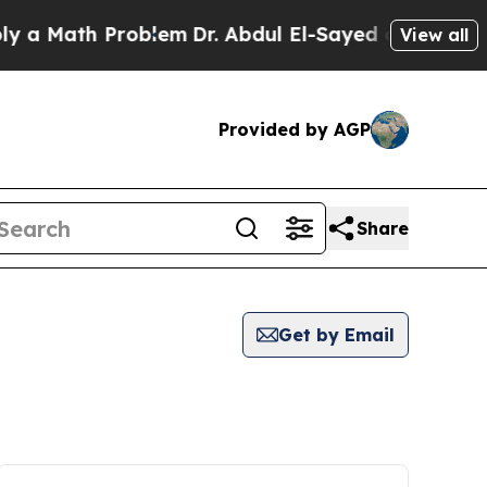
a Math Problem
Dr. Abdul El-Sayed on Historic Mi
View all
Provided by AGP
Share
Get by Email