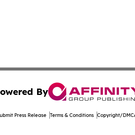
owered By
ubmit Press Release
Terms & Conditions
Copyright/DMCA
s Inc. dba Affinity Group Publishing & The Indiana Times