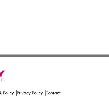
 Policy
Privacy Policy
Contact
. All Rights Reserved.