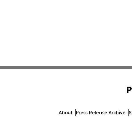
P
About
Press Release Archive
S
© 1995-2026 Newsmatic