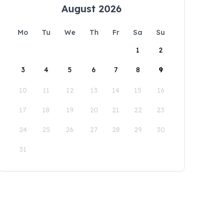
August 2026
Mo
Tu
We
Th
Fr
Sa
Su
1
2
3
4
5
6
7
8
9
10
11
12
13
14
15
16
17
18
19
20
21
22
23
24
25
26
27
28
29
30
31