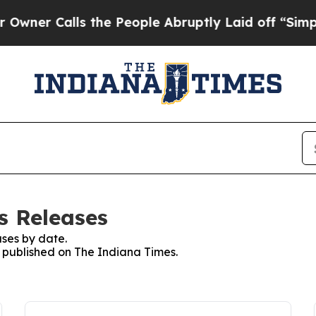
er Calls the People Abruptly Laid off “Simply 
s Releases
ses by date.
s published on The Indiana Times.