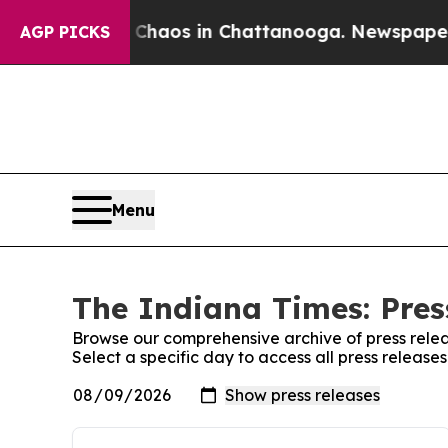
l Collapse
Chaos in Chattanooga. Newspaper Own
AGP PICKS
Menu
The Indiana Times: Pres
Browse our comprehensive archive of press relea
Select a specific day to access all press release