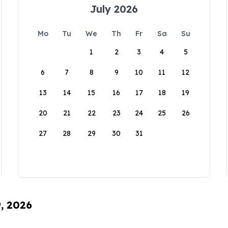
July 2026
Mo
Tu
We
Th
Fr
Sa
Su
1
2
3
4
5
6
7
8
9
10
11
12
13
14
15
16
17
18
19
20
21
22
23
24
25
26
27
28
29
30
31
9, 2026