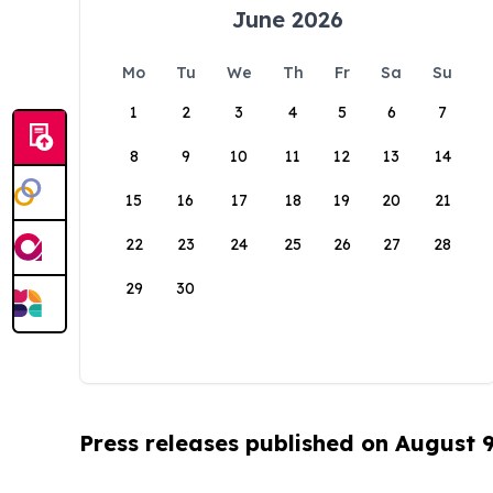
June 2026
Mo
Tu
We
Th
Fr
Sa
Su
1
2
3
4
5
6
7
8
9
10
11
12
13
14
15
16
17
18
19
20
21
22
23
24
25
26
27
28
29
30
Press releases published on August 