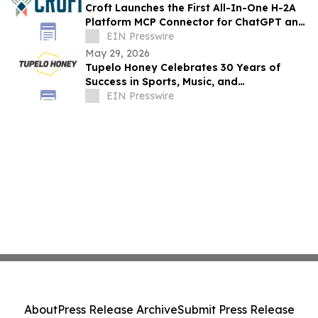
Croft Launches the First All-In-One H-2A
Platform MCP Connector for ChatGPT and
Claude
EIN Presswire
May 29, 2026
Tupelo Honey Celebrates 30 Years of
Success in Sports, Music, and
Entertainment
EIN Presswire
About
Press Release Archive
Submit Press Release