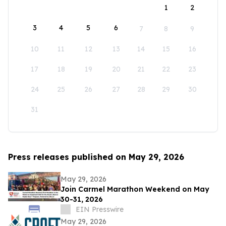
1
2
3
4
5
6
7
8
9
10
11
12
13
14
15
16
17
18
19
20
21
22
23
24
25
26
27
28
29
30
31
Press releases published on May 29, 2026
May 29, 2026
Join Carmel Marathon Weekend on May
30-31, 2026
EIN Presswire
May 29, 2026