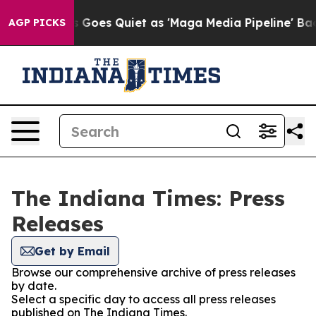
t
Fox News Goes Quiet as 'Maga Media Pipeline' Backf
AGP PICKS
The Indiana Times: Press
Releases
Get by Email
Browse our comprehensive archive of press releases
by date.
Select a specific day to access all press releases
published on The Indiana Times.