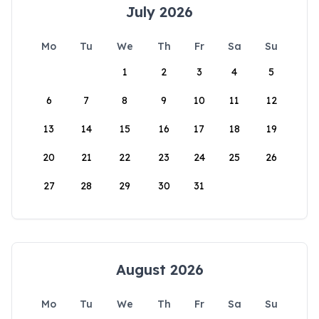
July 2026
Mo
Tu
We
Th
Fr
Sa
Su
1
2
3
4
5
6
7
8
9
10
11
12
13
14
15
16
17
18
19
20
21
22
23
24
25
26
27
28
29
30
31
August 2026
Mo
Tu
We
Th
Fr
Sa
Su