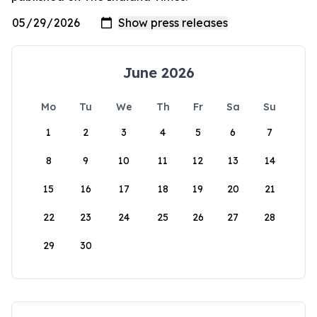
June 2026
Mo
Tu
We
Th
Fr
Sa
Su
1
2
3
4
5
6
7
8
9
10
11
12
13
14
15
16
17
18
19
20
21
22
23
24
25
26
27
28
29
30