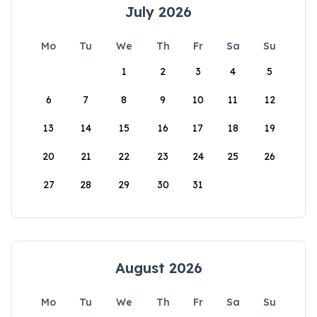
July 2026
Mo
Tu
We
Th
Fr
Sa
Su
1
2
3
4
5
6
7
8
9
10
11
12
13
14
15
16
17
18
19
20
21
22
23
24
25
26
27
28
29
30
31
August 2026
Mo
Tu
We
Th
Fr
Sa
Su