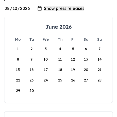
June 2026
Mo
Tu
We
Th
Fr
Sa
Su
1
2
3
4
5
6
7
8
9
10
11
12
13
14
15
16
17
18
19
20
21
22
23
24
25
26
27
28
29
30