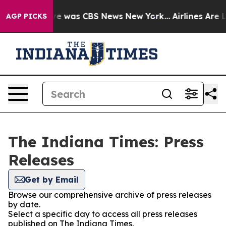
lse Narrative was CBS News New York...
Airlines Are L
AGP PICKS
The Indiana Times: Press
Releases
Get by Email
Browse our comprehensive archive of press releases
by date.
Select a specific day to access all press releases
published on The Indiana Times.