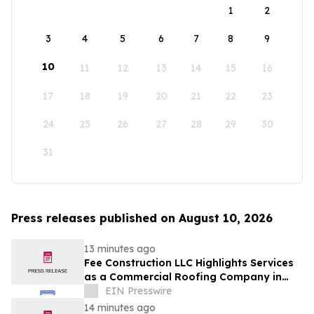
1
2
3
4
5
6
7
8
9
10
11
12
13
14
15
16
17
18
19
20
21
22
23
24
25
26
27
28
29
30
31
Press releases published on August 10, 2026
13 minutes ago
Fee Construction LLC Highlights Services
as a Commercial Roofing Company in
Evansville
EIN Presswire
14 minutes ago