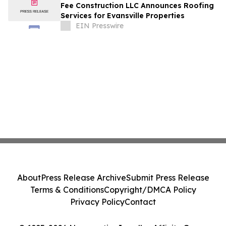
Fee Construction LLC Announces Roofing
Services for Evansville Properties
EIN Presswire
About
Press Release Archive
Submit Press Release
Terms & Conditions
Copyright/DMCA Policy
Privacy Policy
Contact