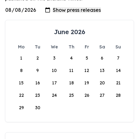
June 2026
Mo
Tu
We
Th
Fr
Sa
Su
1
2
3
4
5
6
7
8
9
10
11
12
13
14
15
16
17
18
19
20
21
22
23
24
25
26
27
28
29
30