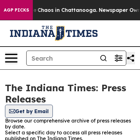
tal Collapse
Chaos in Chattanooga. Newspaper Owner C
AGP PICKS
The Indiana Times: Press
Releases
Get by Email
Browse our comprehensive archive of press releases
by date.
Select a specific day to access all press releases
published on The Indiana Times.