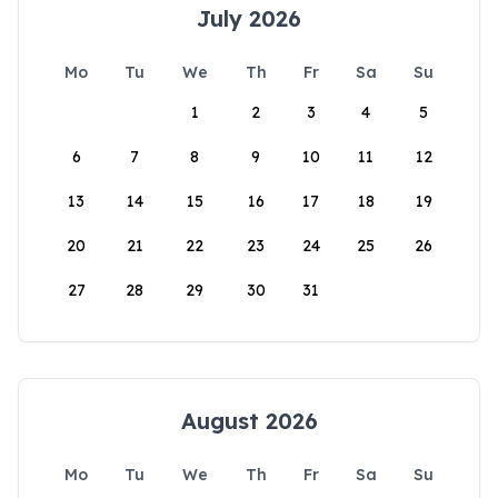
July 2026
Mo
Tu
We
Th
Fr
Sa
Su
1
2
3
4
5
6
7
8
9
10
11
12
13
14
15
16
17
18
19
20
21
22
23
24
25
26
27
28
29
30
31
August 2026
Mo
Tu
We
Th
Fr
Sa
Su