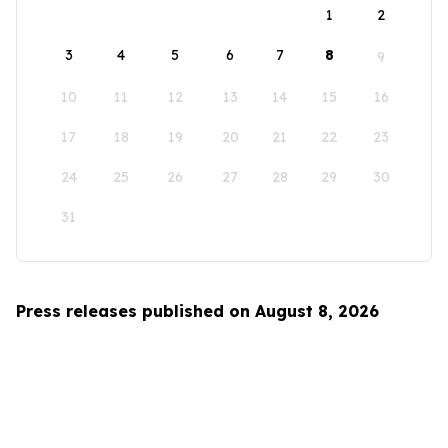
1
2
3
4
5
6
7
8
9
10
11
12
13
14
15
16
17
18
19
20
21
22
23
24
25
26
27
28
29
30
31
Press releases published on August 8, 2026